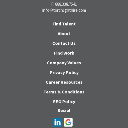
F: 888.338.7541
info@torchlighthire.com
Find Talent
About
Contact Us
Find Work
Company Values
Privacy Policy
Career Resources
Terms & Conditions
EEO Policy
Social