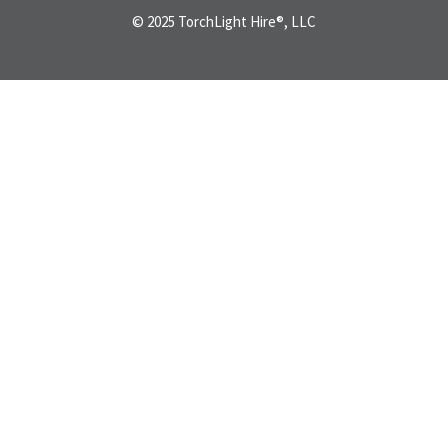
© 2025 TorchLight Hire®, LLC