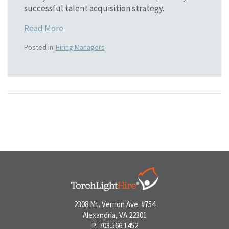
successful talent acquisition strategy.
Read More
Posted in
Hiring Managers
2308 Mt. Vernon Ave. #754
Alexandria, VA 22301
P: 703.566.1452