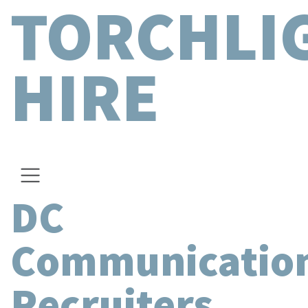
TORCHLI
HIRE
DC
Communicatio
Recruiters