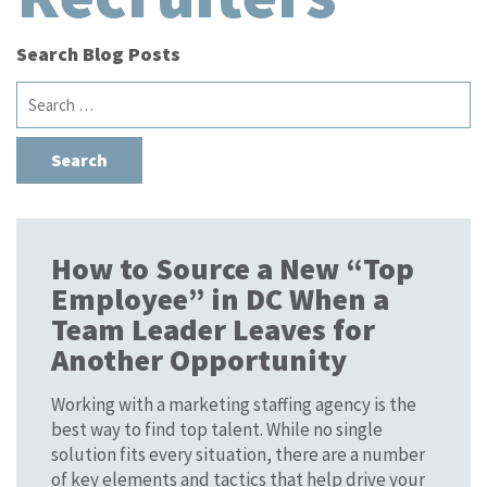
Search Blog Posts
Search
for:
How to Source a New “Top
Employee” in DC When a
Team Leader Leaves for
Another Opportunity
Working with a marketing staffing agency is the
best way to find top talent. While no single
solution fits every situation, there are a number
of key elements and tactics that help drive your