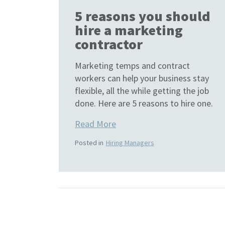
5 reasons you should
hire a marketing
contractor
Marketing temps and contract
workers can help your business stay
flexible, all the while getting the job
done. Here are 5 reasons to hire one.
Read More
Posted in
Hiring Managers