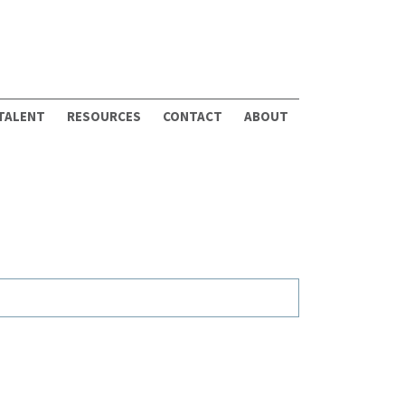
 TALENT
RESOURCES
CONTACT
ABOUT