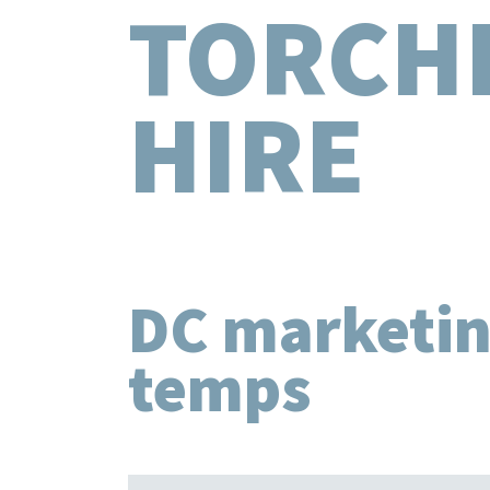
TORCH
HIRE
DC marketi
temps