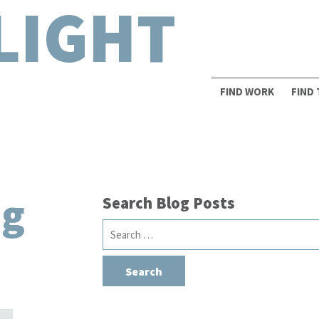
LIGHT
FIND WORK
FIND
ng
Search Blog Posts
Search
for: