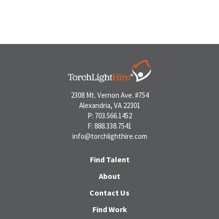
2308 Mt. Vernon Ave. #754
Alexandria, VA 22301
P: 703.566.1452
F: 888.338.7541
info@torchlighthire.com
Find Talent
About
Contact Us
Find Work