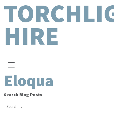
TORCHLI
HIRE
Eloqua
Search Blog Posts
Search
for: