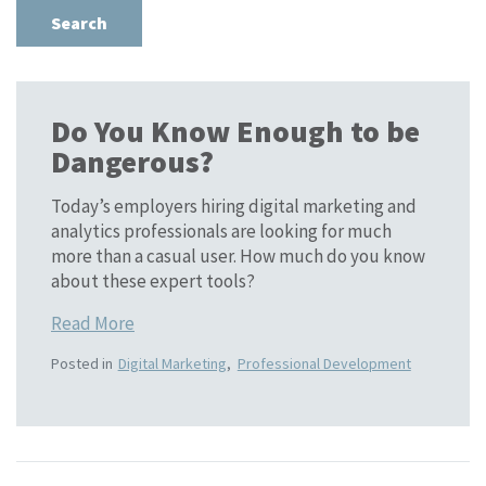
Do You Know Enough to be
Dangerous?
Today’s employers hiring digital marketing and
analytics professionals are looking for much
more than a casual user. How much do you know
about these expert tools?
Read More
Posted in
Digital Marketing
,
Professional Development