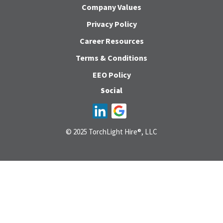
Company Values
Privacy Policy
Career Resources
Terms & Conditions
EEO Policy
Social
© 2025 TorchLight Hire®, LLC