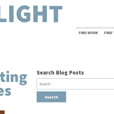
LIGHT
FIND WORK
FIND
ting
Search Blog Posts
Search
es
for: