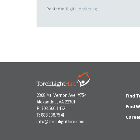
Posted in
Digital Marketing
2308 Mt. Vernon Ave. #754
Find T
Alexandria, VA 22301
Find 
P: 703.566.1452
F: 888.338.7541
Caree
info@torchlighthire.com