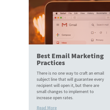
Best Email Marketing
Practices
There is no one way to craft an email
subject line that will guarantee every
recipient will open it, but there are
small changes to implement to
increase open rates.
Read More