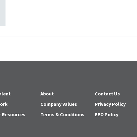
alent
About
Contact Us
Work
Company Values
Privacy Policy
r Resources
Terms & Conditions
EEO Policy