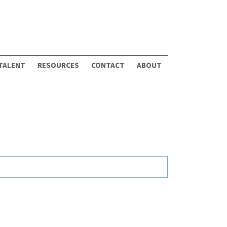
 TALENT
RESOURCES
CONTACT
ABOUT