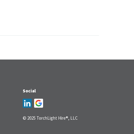
Social
© 2025 TorchLight Hire®, LLC