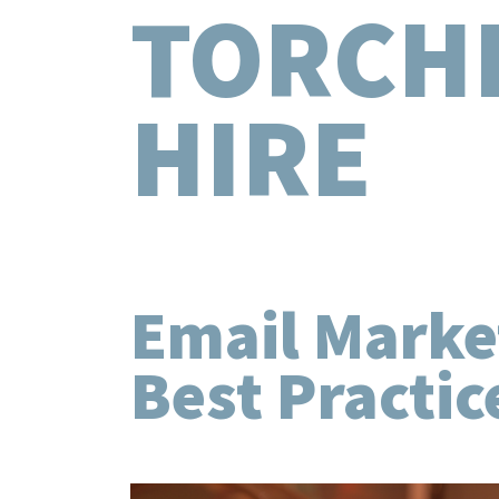
TORCH
HIRE
Email Marke
Best Practic