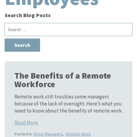
Search Blog Posts
Search
for:
The Benefits of a Remote
Workforce
Remote work still troubles some managers
because of the lack of oversight. Here’s what you
need to know about the benefits of remote work.
Read More
Posted in
Hiring Managers
,
Remote Work