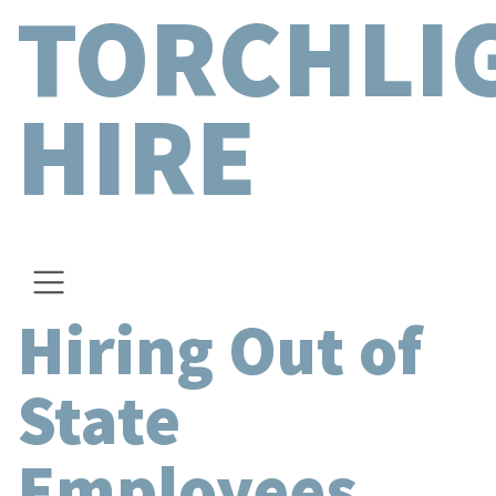
TORCHLI
HIRE
Hiring Out of
State
Employees