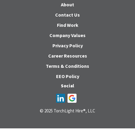
About
Contact Us
Find Work
Company Values
Privacy Policy
Career Resources
Terms & Conditions
EEO Policy
Social
© 2025 TorchLight Hire®, LLC