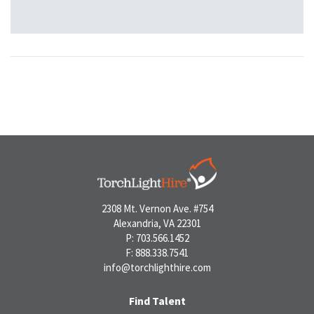
2308 Mt. Vernon Ave. #754
Alexandria, VA 22301
P: 703.566.1452
F: 888.338.7541
info@torchlighthire.com
Find Talent