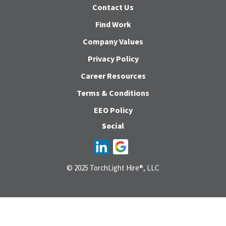
Contact Us
Find Work
Company Values
Privacy Policy
Career Resources
Terms & Conditions
EEO Policy
Social
© 2025 TorchLight Hire®, LLC