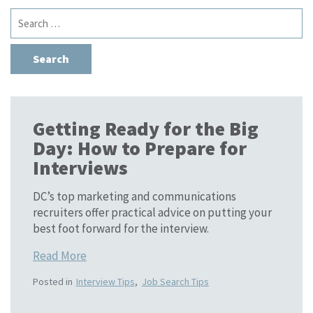
Search
for:
Getting Ready for the Big
Day: How to Prepare for
Interviews
DC’s top marketing and communications
recruiters offer practical advice on putting your
best foot forward for the interview.
Read More
Posted in
Interview Tips
,
Job Search Tips