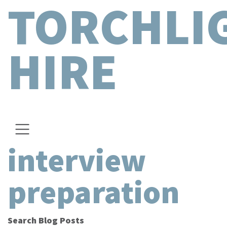
TORCHLI
HIRE
interview
preparation
Search Blog Posts