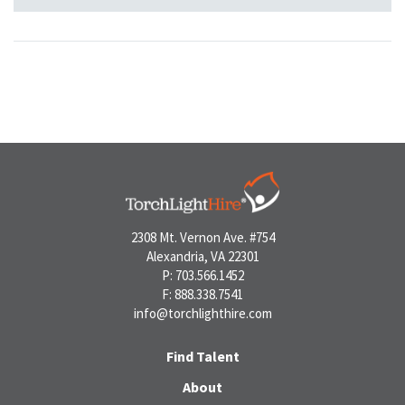
2308 Mt. Vernon Ave. #754
Alexandria, VA 22301
P: 703.566.1452
F: 888.338.7541
info@torchlighthire.com
Find Talent
About