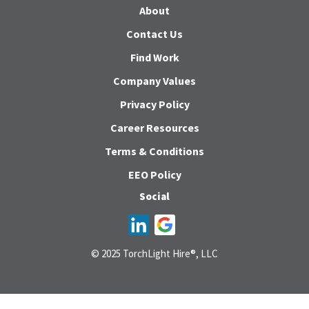
About
Contact Us
Find Work
Company Values
Privacy Policy
Career Resources
Terms & Conditions
EEO Policy
Social
© 2025 TorchLight Hire®, LLC