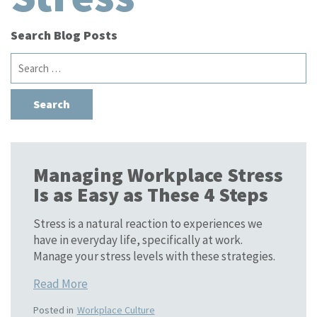
Search Blog Posts
Search
for:
Managing Workplace Stress
Is as Easy as These 4 Steps
Stress is a natural reaction to experiences we
have in everyday life, specifically at work.
Manage your stress levels with these strategies.
Read More
Posted in
Workplace Culture