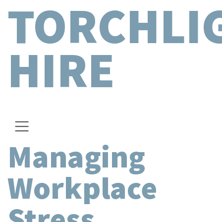
TORCHLI
HIRE
Managing
Workplace
Stress