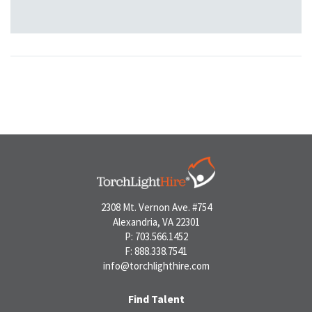
2308 Mt. Vernon Ave. #754
Alexandria, VA 22301
P: 703.566.1452
F: 888.338.7541
info@torchlighthire.com
Find Talent