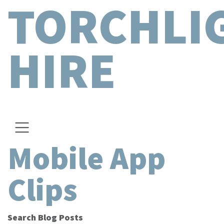
TORCHLI
HIRE
Mobile App
Clips
Search Blog Posts