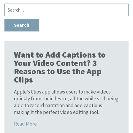
Search
for:
Want to Add Captions to
Your Video Content? 3
Reasons to Use the App
Clips
Apple’s Clips app allows users to make videos
quickly from their device, all the while still being
able to record narration and add captions–
making it the perfect video editing tool.
Read More