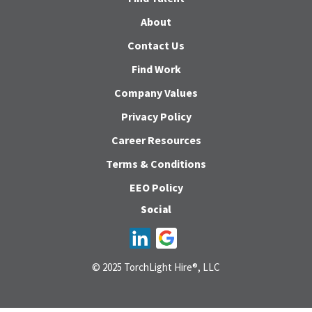
About
Contact Us
Find Work
Company Values
Privacy Policy
Career Resources
Terms & Conditions
EEO Policy
Social
© 2025 TorchLight Hire®, LLC