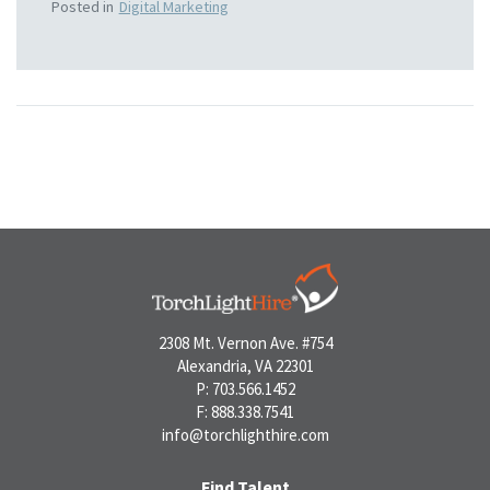
Posted in
Digital Marketing
2308 Mt. Vernon Ave. #754
Alexandria, VA 22301
P: 703.566.1452
F: 888.338.7541
info@torchlighthire.com
Find Talent