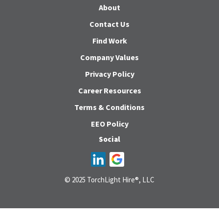
About
Contact Us
Find Work
Company Values
Privacy Policy
Career Resources
Terms & Conditions
EEO Policy
Social
© 2025 TorchLight Hire®, LLC