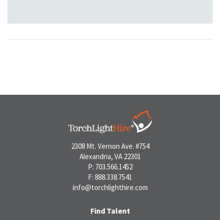
2308 Mt. Vernon Ave. #754
Alexandria, VA 22301
P: 703.566.1452
F: 888.338.7541
info@torchlighthire.com
Find Talent