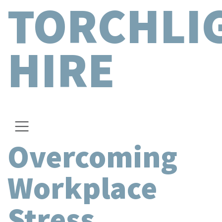
TORCHLI
HIRE
Overcoming
Workplace
Stress