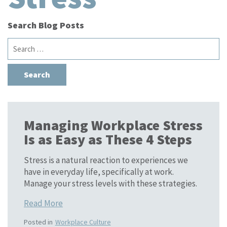
Search Blog Posts
Search
for:
Managing Workplace Stress
Is as Easy as These 4 Steps
Stress is a natural reaction to experiences we
have in everyday life, specifically at work.
Manage your stress levels with these strategies.
Read More
Posted in
Workplace Culture