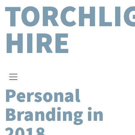
TORCHLI
HIRE
Personal
Branding in
2018