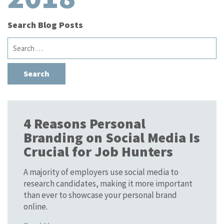
Search Blog Posts
Search
for:
4 Reasons Personal
Branding on Social Media Is
Crucial for Job Hunters
A majority of employers use social media to
research candidates, making it more important
than ever to showcase your personal brand
online.