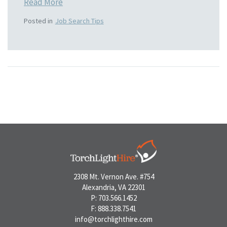
Read More
Posted in
Job Search Tips
2308 Mt. Vernon Ave. #754
Alexandria, VA 22301
P: 703.566.1452
F: 888.338.7541
info@torchlighthire.com