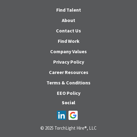
Find Talent
About
Contact Us
Find Work
Company Values
Privacy Policy
Career Resources
Terms & Conditions
EEO Policy
Social
© 2025 TorchLight Hire®, LLC