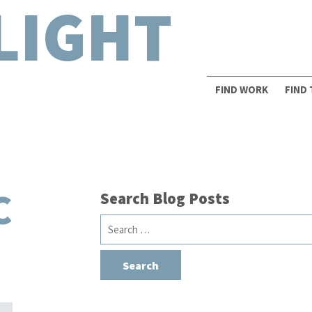
LIGHT
FIND WORK
FIND
C
Search Blog Posts
Search
for: