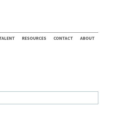
 TALENT
RESOURCES
CONTACT
ABOUT