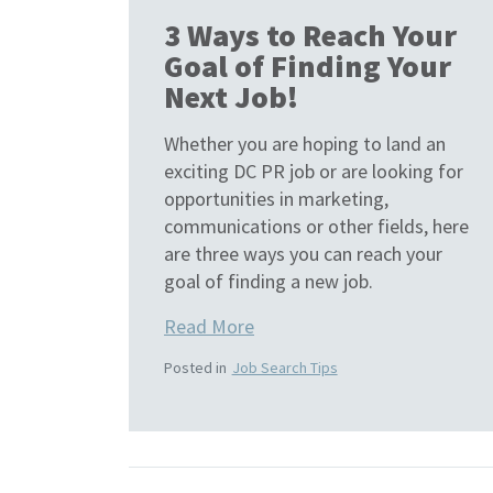
3 Ways to Reach Your
Goal of Finding Your
Next Job!
Whether you are hoping to land an
exciting DC PR job or are looking for
opportunities in marketing,
communications or other fields, here
are three ways you can reach your
goal of finding a new job.
Read More
Posted in
Job Search Tips