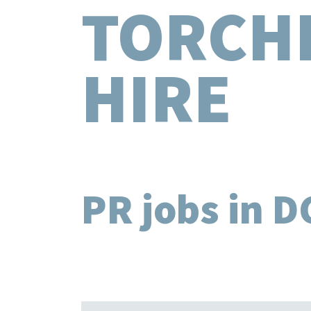
TORCH
HIRE
PR jobs in D