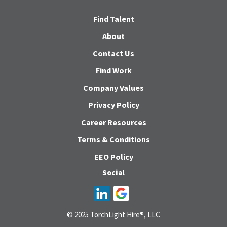
Find Talent
About
Contact Us
Find Work
Company Values
Privacy Policy
Career Resources
Terms & Conditions
EEO Policy
Social
© 2025 TorchLight Hire®, LLC