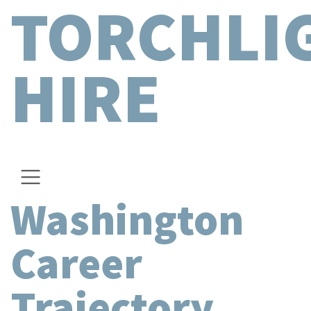
TORCHLI
HIRE
Washington
Career
Trajectory