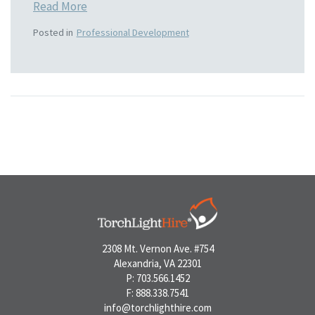
Read More
Posted in
Professional Development
2308 Mt. Vernon Ave. #754
Alexandria, VA 22301
P: 703.566.1452
F: 888.338.7541
info@torchlighthire.com