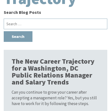
Search Blog Posts
Search
for:
The New Career Trajectory
for a Washington, DC
Public Relations Manager
and Salary Trends
Can you continue to grow your career after
accepting a management role? Yes, but you still
have to work for it by following these steps.