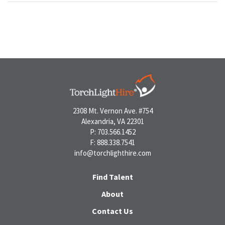
2308 Mt. Vernon Ave. #754
Alexandria, VA 22301
P: 703.566.1452
F: 888.338.7541
info@torchlighthire.com
Find Talent
About
Contact Us