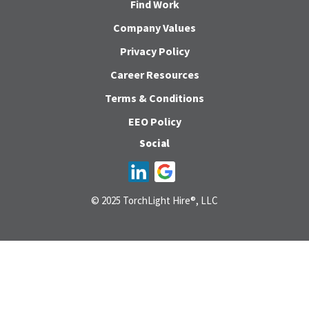
Find Work
Company Values
Privacy Policy
Career Resources
Terms & Conditions
EEO Policy
Social
© 2025 TorchLight Hire®, LLC