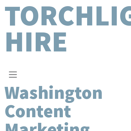
TORCHLI
HIRE
Washington
Content
Marketing