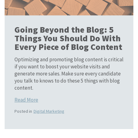
Going Beyond the Blog: 5
Things You Should Do With
Every Piece of Blog Content
Optimizing and promoting blog content is critical
if you want to boost your website visits and
generate more sales. Make sure every candidate
you talk to knows to do these 5 things with blog
content.
Read More
Posted in
Digital Marketing