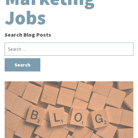
Jobs
Search Blog Posts
Search
for: