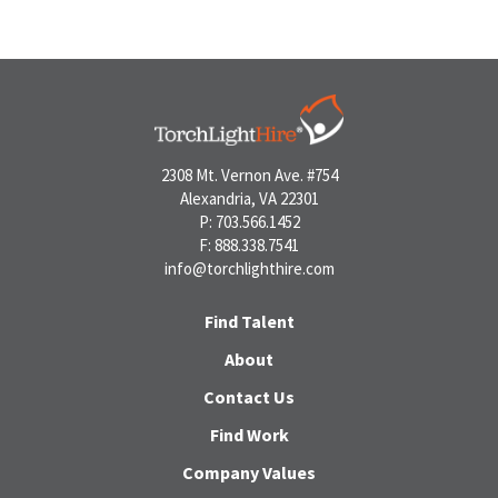
2308 Mt. Vernon Ave. #754
Alexandria, VA 22301
P: 703.566.1452
F: 888.338.7541
info@torchlighthire.com
Find Talent
About
Contact Us
Find Work
Company Values