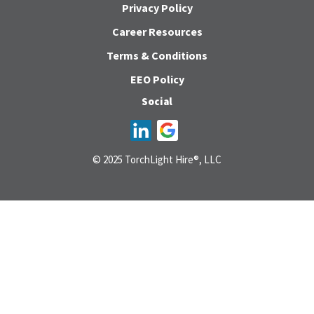
Privacy Policy
Career Resources
Terms & Conditions
EEO Policy
Social
© 2025 TorchLight Hire®, LLC