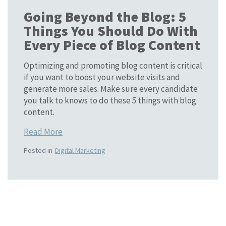
Going Beyond the Blog: 5
Things You Should Do With
Every Piece of Blog Content
Optimizing and promoting blog content is critical
if you want to boost your website visits and
generate more sales. Make sure every candidate
you talk to knows to do these 5 things with blog
content.
Read More
Posted in
Digital Marketing