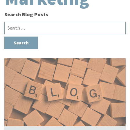
Search Blog Posts
Search
for: