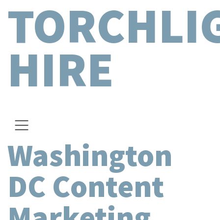
TORCHLI
HIRE
Washington
DC Content
Marketing