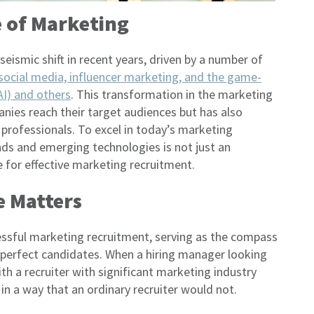
 of Marketing
ismic shift in recent years, driven by a number of
social media, influencer marketing, and the game-
(AI) and others
. This transformation in the marketing
ies reach their target audiences but has also
 professionals. To excel in today’s marketing
nds and emerging technologies is not just an
 for effective marketing recruitment.
 Matters
ssful marketing recruitment, serving as the compass
he perfect candidates. When a hiring manager looking
ith a recruiter with significant marketing industry
in a way that an ordinary recruiter would not.