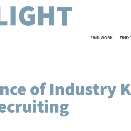
LIGHT
FIND WORK
FIND
nce of Industry 
ecruiting