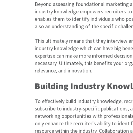
Beyond assessing foundational marketing skil
industry knowledge empowers recruiters to s
enables them to identify individuals who pos
also an understanding of the specific challe
This ultimately means that they interview an
industry knowledge which can have big benef
expertise can make more informed decisions, 
necessary. Ultimately, this benefits your org
relevance, and innovation.
Building Industry Know
To effectively build industry knowledge, recr
subscribe to industry-specific publications,
networking opportunities with professional
only enhance the recruiter’s ability to ident
resource within the industry. Collaboration