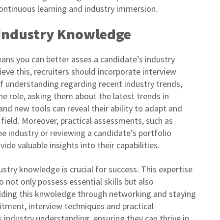
 continuous learning and industry immersion.
g Industry Knowledge
ans you can better asses a candidate’s industry
eve this, recruiters should incorporate interview
f understanding regarding recent industry trends,
e role, asking them about the latest trends in
nd new tools can reveal their ability to adapt and
field. Moreover, practical assessments, such as
the industry or reviewing a candidate’s portfolio
ide valuable insights into their capabilities.
stry knowledge is crucial for success. This expertise
 not only possess essential skills but also
ilding this knwoledge through networking and staying
uitment, interview techniques and practical
 industry understanding, ensuring they can thrive in