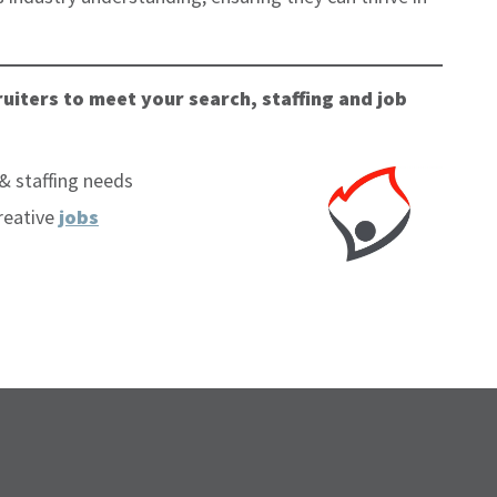
uiters to meet your search, staffing and job
& staffing needs
reative
jobs