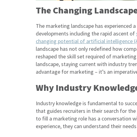
The Changing Landscape
The marketing landscape has experienced a se
developments including the rapid ascent of
changing potential of artificial intelligence 
landscape has not only redefined how compan
reshaped the skill set required of marketing
landscape, staying current with industry tre
advantage for marketing – it’s an imperative
Why Industry Knowledge
Industry knowledge is fundamental to succe
that guides recruiters in their search for t
to fill a marketing role has a conversation w
experience, they can understand their needs 