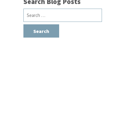
Search Blog Posts
Search
for: