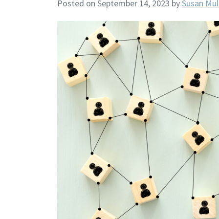
Posted on September 14, 2023
by
Susan Mul