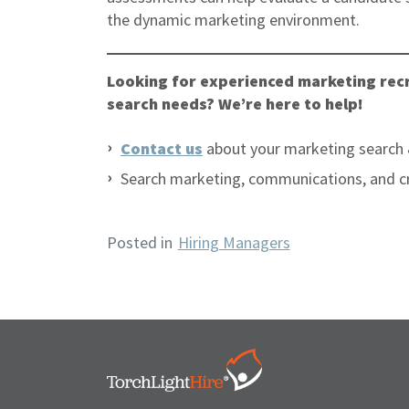
the dynamic marketing environment.
Looking for experienced marketing recr
search needs? We’re here to help!
Contact us
about your marketing search 
Search marketing, communications, and c
Posted in
Hiring Managers