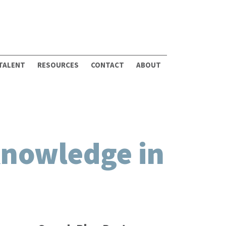
 TALENT
RESOURCES
CONTACT
ABOUT
Knowledge in