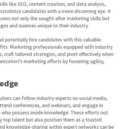
ls like SEO, content creation, and data analysis,
crutinize candidates with a more discerning eye. It
sess not only the sought-after marketing skills but
nges and nuances unique to their industry.
d potentially hire candidates with this valuable
its. Marketing professionals equipped with industry
craft tailored strategies, and pivot effectively when
anization’s marketing efforts by fostering agility,
ledge
uiters can follow industry experts on social media,
 attend conferences, and webinars, and engage in
s who possess inside knowledge. These efforts not
ify top talent but also position them as a trusted
 and knowledge-sharing within expert networks can be