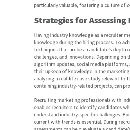
particularly valuable, fostering a culture of
Strategies for Assessin
Having industry knowledge as a recruiter me
knowledge during the hiring process. To achi
techniques that probe a candidate’s depth o
challenges, and innovations. Depending on th
algorithm updates, social media platforms, a
their upkeep of knowledge in the marketing 
analyzing a real-life case study relevant to 
containing industry-related projects, can prov
Recruiting marketing professionals with indu
enables recruiters to identify candidates who
understand industry-specific challenges. Bu
current with trends is essential. During recr
assessments can help evaluate a candidate’s