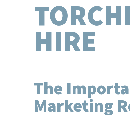
TORCH
HIRE
The Importa
Marketing R