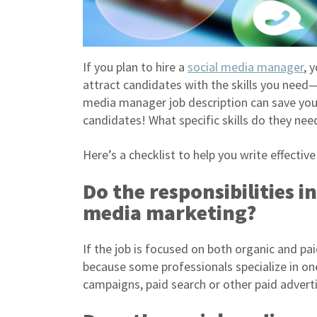
If you plan to hire a
social media manager
, 
attract candidates with the skills you need
media manager job description can save you 
candidates! What specific skills do they ne
Here’s a checklist to help you write effectiv
Do the responsibilities i
media marketing?
If the job is focused on both organic and paid
because some professionals specialize in one
campaigns, paid search or other paid adverti