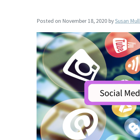
Posted on November 18, 2020
by
Susan Mull