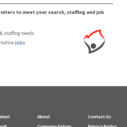
uiters to meet your search, staffing and job
& staffing needs
reative
jobs
alent
About
Contact Us
Work
Company Values
Privacy Policy