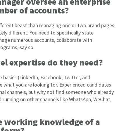
anager oversee an enterprise
mber of accounts?
fferent beast than managing one or two brand pages.
y different. You need to specifically state
anage numerous accounts, collaborate with
ograms, say so.
el expertise do they need?
e basics (LinkedIn, Facebook, Twitter, and
ate what you are looking for. Experienced candidates
ional channels, but why not find someone who already
d running on other channels like WhatsApp, WeChat,
re working knowledge of a
atform?