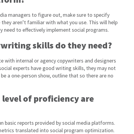
dia managers to figure out, make sure to specify
they aren’t familiar with what you use. This will help
ay need to effectively implement social programs.
writing skills do they need?
 with internal or agency copywriters and designers
ocial experts have good writing skills, they may not
 be a one-person show, outline that so there are no
level of proficiency are
n basic reports provided by social media platforms.
etrics translated into social program optimization.