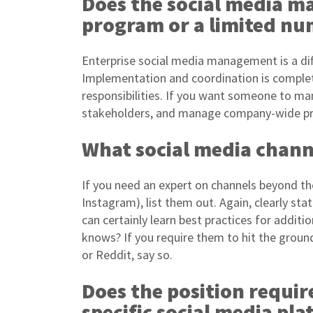
Does the social media m
program or a limited nu
Enterprise social media management is a di
Implementation and coordination is completel
responsibilities. If you want someone to m
stakeholders, and manage company-wide pr
What social media chann
If you need an expert on channels beyond th
Instagram), list them out. Again, clearly st
can certainly learn best practices for addit
knows? If you require them to hit the groun
or Reddit, say so.
Does the position requi
specific social media pl