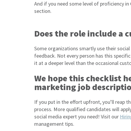
And if you need some level of proficiency in G
section.
Does the role include a 
Some organizations smartly use their social
feedback. Not every person has this specific 
it at a deeper level than the occasional cust
We hope this checklist h
marketing job descripti
If you put in the effort upfront, you’ll reap 
process. More qualified candidates will apply
social media expert you need! Visit our
Hiri
management tips.