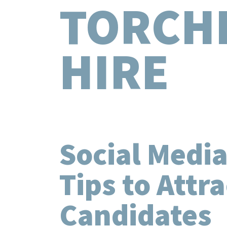
TORCH
HIRE
Social Media
Tips to Attr
Candidates