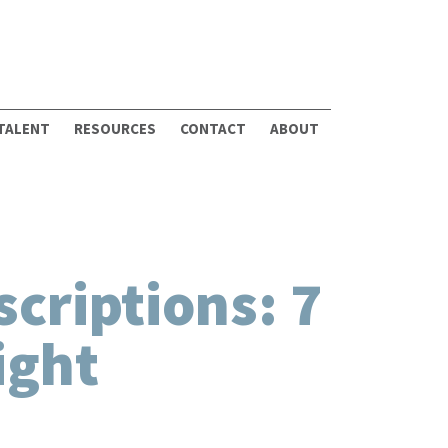
 TALENT
RESOURCES
CONTACT
ABOUT
criptions: 7
ight