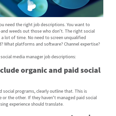
you need the right job descriptions. You want to
—and weeds out those who don’t. The right social
a lot of time. No need to screen unqualified
ed? What platforms and software? Channel expertise?
e social media manager job descriptions:
nclude organic and paid social
 social programs, clearly outline that. This is
 or the other. If they haven’t managed paid social
sing experience should translate.