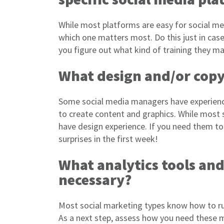
While most platforms are easy for social me
which one matters most. Do this just in case 
you figure out what kind of training they m
What design and/or copy
Some social media managers have experience
to create content and graphics. While most s
have design experience. If you need them to
surprises in the first week!
What analytics tools and 
necessary?
Most social marketing types know how to ru
As a next step, assess how you need these m