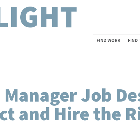
LIGHT
FIND WORK
FIND
 Manager Job Des
act and Hire the R