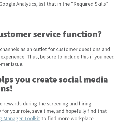
oogle Analytics, list that in the “Required Skills”
customer service function?
 channels as an outlet for customer questions and
experience. Thus, be sure to include this if you need
omer issue.
elps you create social media
ons!
the rewards during the screening and hiring
 for your role, save time, and hopefully find that
ng Manager Toolkit
to find more workplace