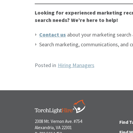
Looking for experienced marketing recr
search needs? We’re here to help!
Contact us
about your marketing search 
Search marketing, communications, and c
Posted in
Hiring Managers
2308 Mt. Vernon Ave. #754
Find T
Alexandria, VA 22301
Find 