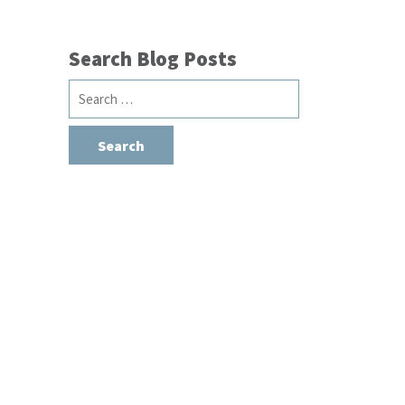
Search Blog Posts
Search
for: