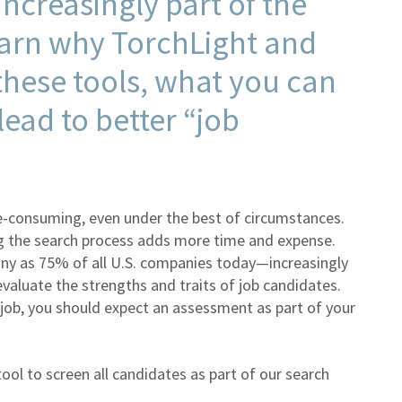
ncreasingly part of the
arn why TorchLight and
hese tools, what you can
ead to better “job
e-consuming, even under the best of circumstances.
ting the search process adds more time and expense.
ny as 75% of all U.S. companies today—increasingly
evaluate the strengths and traits of job candidates.
 job, you should expect an assessment as part of your
ool to screen all candidates as part of our search