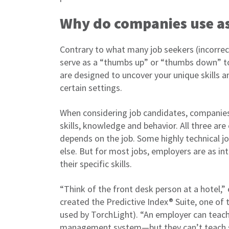
Why do companies use a
Contrary to what many job seekers (incorrec
serve as a “thumbs up” or “thumbs down” to
are designed to uncover your unique skills a
certain settings.
When considering job candidates, companies t
skills, knowledge and behavior. All three are
depends on the job. Some highly technical jobs
else. But for most jobs, employers are as int
their specific skills.
“Think of the front desk person at a hotel,”
created the Predictive Index® Suite, one of 
used by TorchLight). “An employer can teach 
management system—but they can’t teach so