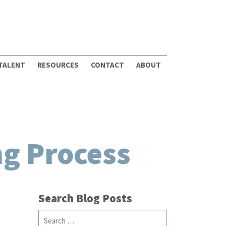
 TALENT
RESOURCES
CONTACT
ABOUT
ng Process
Search Blog Posts
Search