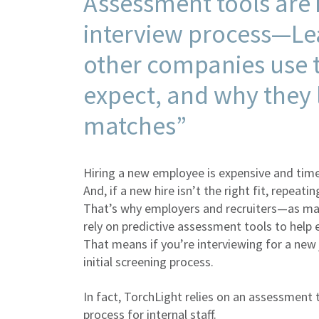
Assessment tools are i
interview process—Le
other companies use t
expect, and why they l
matches”
Hiring a new employee is expensive and tim
And, if a new hire isn’t the right fit, repea
That’s why employers and recruiters—as ma
rely on predictive assessment tools to help 
That means if you’re interviewing for a new
initial screening process.
In fact, TorchLight relies on an assessment t
process for internal staff.