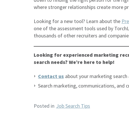
where stronger relationships create more pr
Looking for a new tool? Learn about the
Pre
one of the assessment tools used by TorchL
thousands of other recruiters and companie
Looking for experienced marketing recr
search needs? We’re here to help!
Contact us
about your marketing search 
Search marketing, communications, and c
Posted in
Job Search Tips