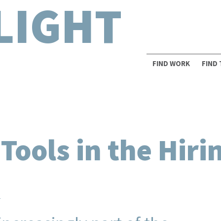
LIGHT
FIND WORK
FIND
ools in the Hiri
n