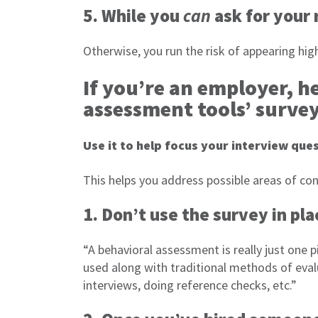
5. While you
can
ask for your r
Otherwise, you run the risk of appearing hi
If you’re an employer, h
assessment tools’ surve
Use it to help focus your interview que
This helps you address possible areas of con
1. Don’t use the survey in pl
“A behavioral assessment is really just one pi
used along with traditional methods of eva
interviews, doing reference checks, etc.”