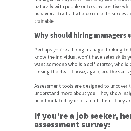
naturally with people or to stay positive whi
behavioral traits that are critical to success 
trainable.
Why should hiring managers 
Perhaps you’re a hiring manager looking to h
know the individual won’t have sales skills y
want someone who is a self-starter, who is
closing the deal. Those, again, are the skills
Assessment tools are designed to uncover th
understand more about you. They show insigh
be intimidated by or afraid of them. They ar
If you’re a job seeker, he
assessment survey: