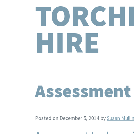
TORCH
HIRE
Assessment T
Posted on December 5, 2014
by
Susan Mulli