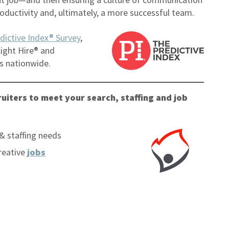
oductivity and, ultimately, a more successful team.
dictive Index® Survey
,
ight Hire® and
s nationwide.
uiters to meet your search, staffing and job
& staffing needs
reative
jobs