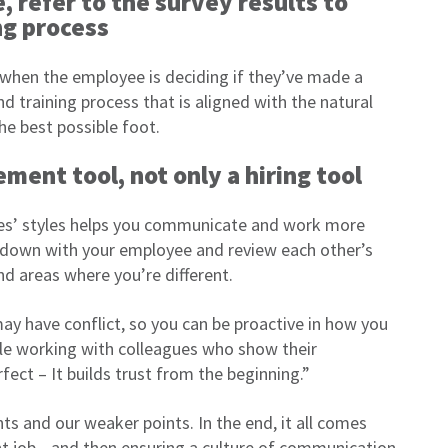
 refer to the survey results to
ng process
me when the employee is deciding if they’ve made a
d training process that is aligned with the natural
he best possible foot.
ment tool, not only a hiring tool
ues’ styles helps you communicate and work more
it down with your employee and review each other’s
nd areas where you’re different.
ay have conflict, so you can be proactive in how you
le working with colleagues who show their
fect – It builds trust from the beginning.”
ts and our weaker points. In the end, it all comes
ght job—and then ensuring a culture of communication