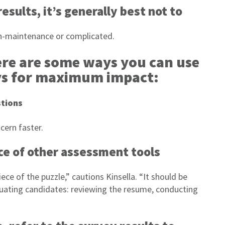
esults, it’s generally best not to
gh-maintenance or complicated.
ere are some ways you can use
ys for maximum impact:
stions
cern faster.
ace of other assessment tools
ece of the puzzle,” cautions Kinsella. “It should be
luating candidates: reviewing the resume, conducting