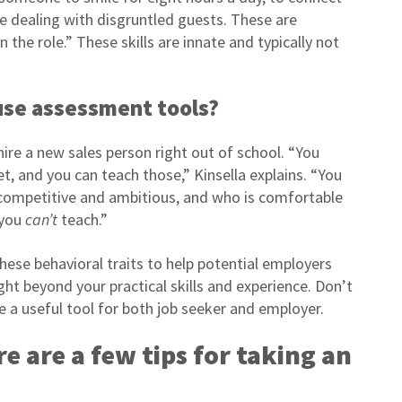
le dealing with disgruntled guests. These are
in the role.” These skills are innate and typically not
use assessment tools?
ire a new sales person right out of school. “You
et, and you can teach those,” Kinsella explains. “You
 competitive and ambitious, and who is comfortable
 you
can’t
teach.”
ese behavioral traits to help potential employers
t beyond your practical skills and experience. Don’t
e a useful tool for both job seeker and employer.
re are a few tips for taking an