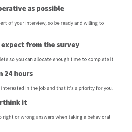
operative as possible
art of your interview, so be ready and willing to
n expect from the survey
plete so you can allocate enough time to complete it.
n 24 hours
terested in the job and that it’s a priority for you.
rthink it
o right or wrong answers when taking a behavioral