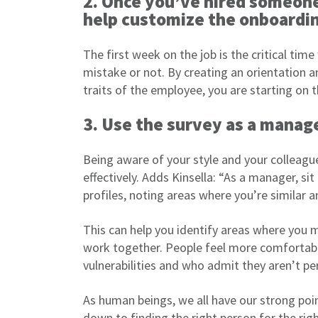
2. Once you’ve hired someone,
help customize the onboardi
The first week on the job is the critical ti
mistake or not. By creating an orientation an
traits of the employee, you are starting on t
3. Use the survey as a manage
Being aware of your style and your colleag
effectively. Adds Kinsella: “As a manager, s
profiles, noting areas where you’re similar a
This can help you identify areas where you m
work together. People feel more comfortab
vulnerabilities and who admit they aren’t per
As human beings, we all have our strong poin
down to finding the right person for the ri