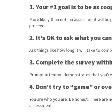
1. Your #1 goal is to be as co
More likely than not, an assessment will be p
proceed.
2. It’s OK to ask what you ca
Ask things like how long it will take to com
3. Complete the survey withi
Prompt attention demonstrates that you’re in
4. Don’t try to “game” or ove
You are who you are. Be honest. There are n
assessment.