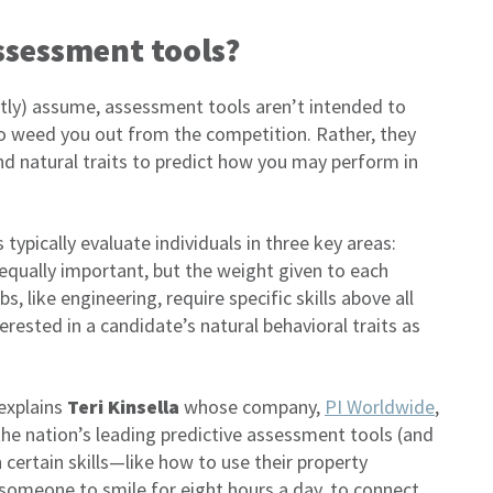
ssessment tools?
tly) assume, assessment tools aren’t intended to
 weed you out from the competition. Rather, they
nd natural traits to predict how you may perform in
ypically evaluate individuals in three key areas:
 equally important, but the weight given to each
, like engineering, require specific skills above all
erested in a candidate’s natural behavioral traits as
 explains
Teri Kinsella
whose company,
PI Worldwide
,
the nation’s leading predictive assessment tools (and
certain skills—like how to use their property
meone to smile for eight hours a day, to connect