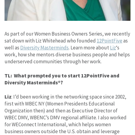
As part of our Women Business Owners Series, we recently
sat down with Liz Whitehead who founded
12PointFive
as
well as
Diversity Masterminds
. Learn more about
Liz
‘s
work, how she mentors diverse business people and helps
underserved communities through her work.
TL: What prompted you to start 12PointFive and
Diversity Masterminds®?
Liz
: I’d been working in the networking space since 2002,
first with WBEC NY (Women Presidents Educational
Organization then) and then as Executive Director of
WBEC DMV, WBENC’s DMV regional affiliate. I also worked
for WEConnect International, which helps women
business owners outside the U.S. obtain and leverage