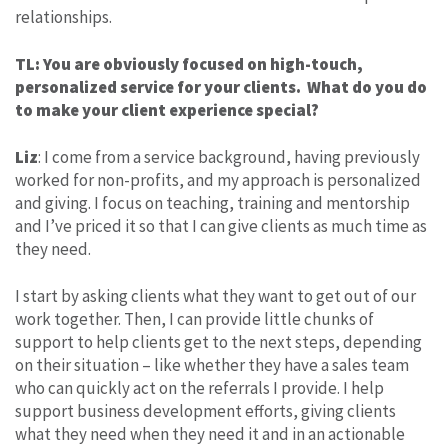
relationships.
TL: You are obviously focused on high-touch,
personalized service for your clients. What do you do
to make your client experience special?
Liz
: I come from a service background, having previously
worked for non-profits, and my approach is personalized
and giving. I focus on teaching, training and mentorship
and I’ve priced it so that I can give clients as much time as
they need.
I start by asking clients what they want to get out of our
work together. Then, I can provide little chunks of
support to help clients get to the next steps, depending
on their situation – like whether they have a sales team
who can quickly act on the referrals I provide. I help
support business development efforts, giving clients
what they need when they need it and in an actionable