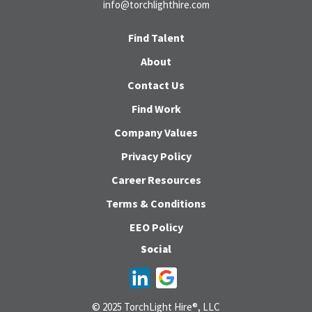
info@torchlighthire.com
Find Talent
About
Contact Us
Find Work
Company Values
Privacy Policy
Career Resources
Terms & Conditions
EEO Policy
Social
© 2025 TorchLight Hire®, LLC