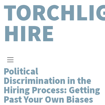
TORCHLI
HIRE
Political
Discrimination in the
Hiring Process: Getting
Past Your Own Biases