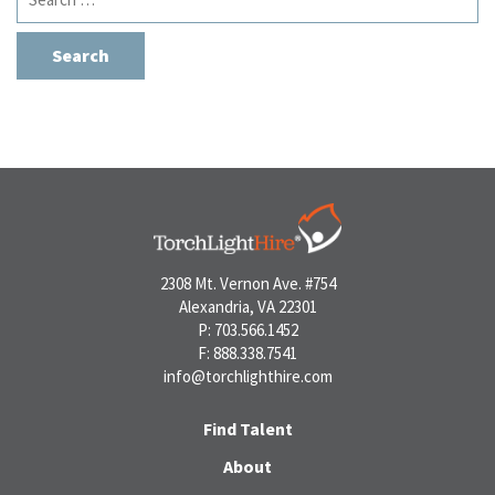
for:
2308 Mt. Vernon Ave. #754
Alexandria, VA 22301
P: 703.566.1452
F: 888.338.7541
info@torchlighthire.com
Find Talent
About