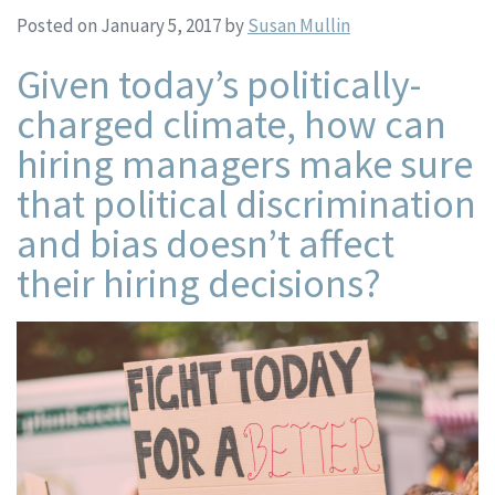
Posted on January 5, 2017
by
Susan Mullin
Given today’s politically-
charged climate, how can
hiring managers make sure
that political discrimination
and bias doesn’t affect
their hiring decisions?