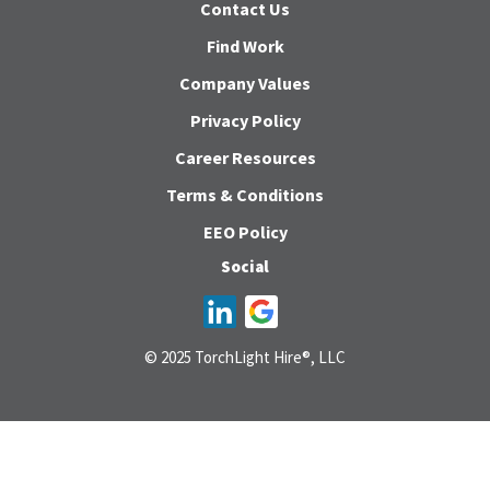
Contact Us
Find Work
Company Values
Privacy Policy
Career Resources
Terms & Conditions
EEO Policy
Social
© 2025 TorchLight Hire®, LLC