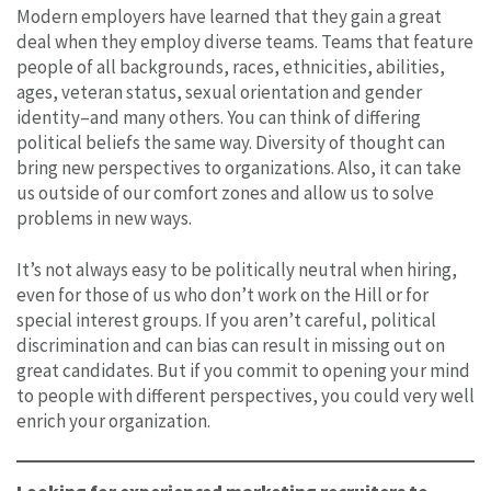
Modern employers have learned that they gain a great
deal when they employ diverse teams. Teams that feature
people of all backgrounds, races, ethnicities, abilities,
ages, veteran status, sexual orientation and gender
identity–and many others. You can think of differing
political beliefs the same way. Diversity of thought can
bring new perspectives to organizations. Also, it can take
us outside of our comfort zones and allow us to solve
problems in new ways.
It’s not always easy to be politically neutral when hiring,
even for those of us who don’t work on the Hill or for
special interest groups. If you aren’t careful, political
discrimination and can bias can result in missing out on
great candidates. But if you commit to opening your mind
to people with different perspectives, you could very well
enrich your organization.