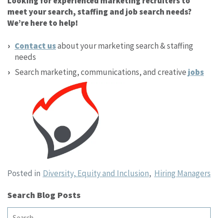
Looking for experienced marketing recruiters to
meet your search, staffing and job search needs?
We’re here to help!
Contact us
about your marketing search & staffing
needs
Search marketing, communications, and creative
jobs
Posted in
Diversity, Equity and Inclusion
,
Hiring Managers
Search Blog Posts
Search