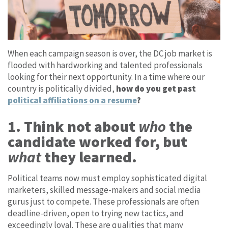
When each campaign season is over, the DC job market is
flooded with hardworking and talented professionals
looking for their next opportunity. In a time where our
country is politically divided,
how do you get past
political affiliations on a resume
?
1. Think not about
who
the
candidate worked for, but
what
they learned.
Political teams now must employ sophisticated digital
marketers, skilled message-makers and social media
gurus just to compete. These professionals are often
deadline-driven, open to trying new tactics, and
exceedingly loyal. These are qualities that many