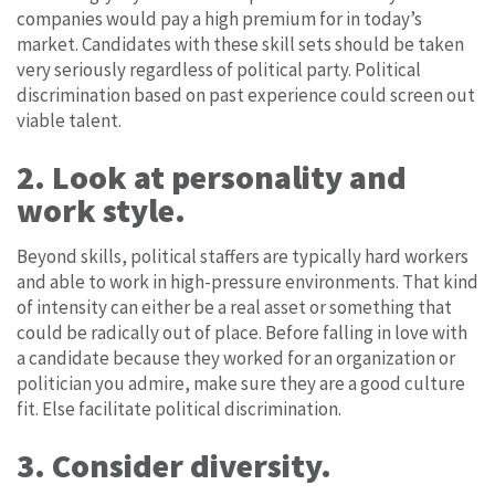
companies would pay a high premium for in today’s
market. Candidates with these skill sets should be taken
very seriously regardless of political party. Political
discrimination based on past experience could screen out
viable talent.
2. Look at personality and
work style.
Beyond skills, political staffers are typically hard workers
and able to work in high-pressure environments. That kind
of intensity can either be a real asset or something that
could be radically out of place. Before falling in love with
a candidate because they worked for an organization or
politician you admire, make sure they are a good culture
fit. Else facilitate political discrimination.
3. Consider diversity.