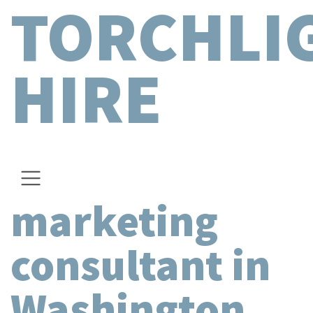
TORCHLI
HIRE
marketing
consultant in
Washington