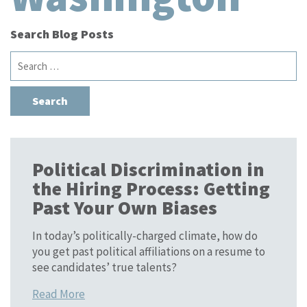
Search Blog Posts
Search
for:
Political Discrimination in
the Hiring Process: Getting
Past Your Own Biases
In today’s politically-charged climate, how do
you get past political affiliations on a resume to
see candidates’ true talents?
Read More