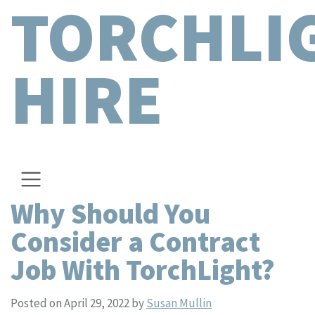
TORCHLI
HIRE
Why Should You
Consider a Contract
Job With TorchLight?
Posted on April 29, 2022
by
Susan Mullin