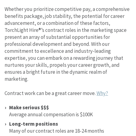
Whether you prioritize competitive pay, a comprehensive
benefits package, job stability, the potential for career
advancement, or a combination of these factors,
TorchLight Hire®’s contract roles in the marketing space
present an array of substantial opportunities for
professional development and beyond. With our
commitment to excellence and industry-leading
expertise, you can embark on a rewarding journey that
nurtures your skills, propels your career growth, and
ensures a bright future in the dynamic realm of
marketing.
Contract work can be a great career move.
Why?
Make serious $$$
Average annual compensation is $100K
Long-term positions
Many of our contract roles are 18-24 months