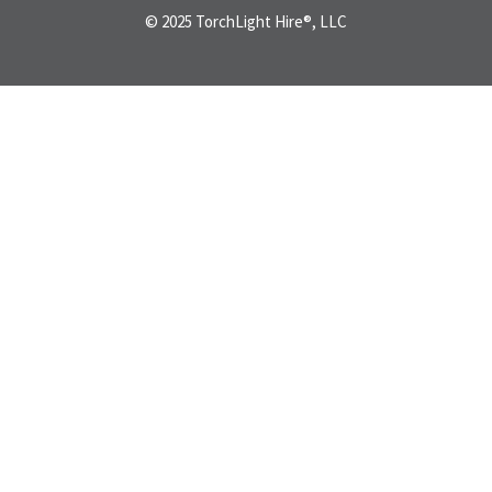
© 2025 TorchLight Hire®, LLC