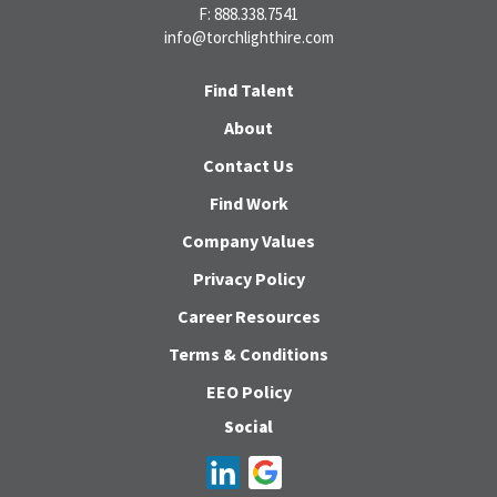
F: 888.338.7541
info@torchlighthire.com
Find Talent
About
Contact Us
Find Work
Company Values
Privacy Policy
Career Resources
Terms & Conditions
EEO Policy
Social