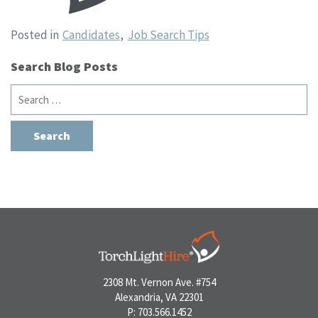
Posted in
Candidates
,
Job Search Tips
Search Blog Posts
Search
for:
2308 Mt. Vernon Ave. #754
Alexandria, VA 22301
P: 703.566.1452