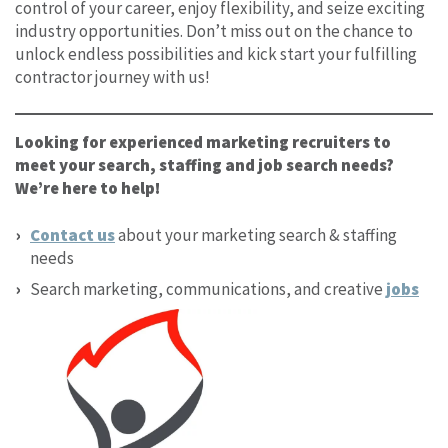
control of your career, enjoy flexibility, and seize exciting
industry opportunities. Don’t miss out on the chance to
unlock endless possibilities and kick start your fulfilling
contractor journey with us!
Looking for experienced marketing recruiters to
meet your search, staffing and job search needs?
We’re here to help!
Contact us
about your marketing search & staffing
needs
Search marketing, communications, and creative
jobs