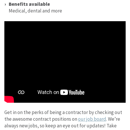
Benefits available
Medical, dental and more
Get in on the perks of being a contractor by checking out
the awesome contract positions on
our job board
. We’re
always new jobs, so keep an eye out for updates! Take