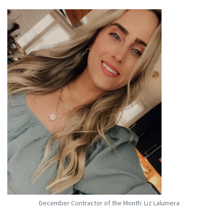
December Contractor of the Month: Liz Lalumera