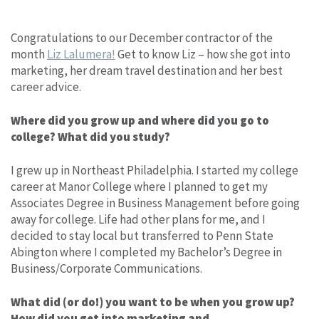
Congratulations to our December contractor of the
month
Liz Lalumera!
Get to know Liz – how she got into
marketing, her dream travel destination and her best
career advice.
Where did you grow up and where did you go to
college? What did you study?
I grew up in Northeast Philadelphia. I started my college
career at Manor College where I planned to get my
Associates Degree in Business Management before going
away for college. Life had other plans for me, and I
decided to stay local but transferred to Penn State
Abington where I completed my Bachelor’s Degree in
Business/Corporate Communications.
What did (or do!) you want to be when you grow up?
How did you get into marketing and