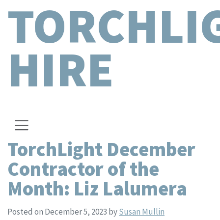
TORCHLI
HIRE
TorchLight December
Contractor of the
Month: Liz Lalumera
Posted on December 5, 2023
by
Susan Mullin