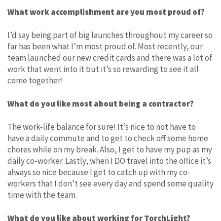
What work accomplishment are you most proud of?
I’d say being part of big launches throughout my career so
far has been what I’m most proud of. Most recently, our
team launched our new credit cards and there was a lot of
work that went into it but it’s so rewarding to see it all
come together!
What do you like most about being a contractor?
The work-life balance for sure! It’s nice to not have to
have a daily commute and to get to check off some home
chores while on my break. Also, I get to have my pup as my
daily co-worker. Lastly, when I DO travel into the office it’s
always so nice because I get to catch up with my co-
workers that I don’t see every day and spend some quality
time with the team.
What do you like about working for TorchLight?