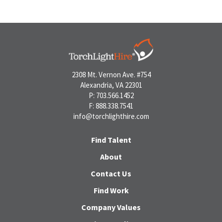
2308 Mt. Vernon Ave. #754
Alexandria, VA 22301
P: 703.566.1452
F: 888.338.7541
info@torchlighthire.com
Find Talent
About
Contact Us
Find Work
Company Values