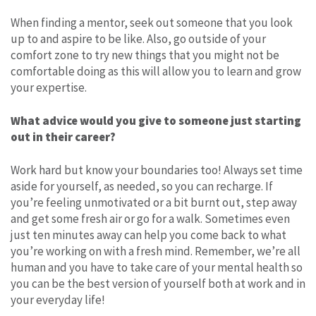
When finding a mentor, seek out someone that you look
up to and aspire to be like. Also, go outside of your
comfort zone to try new things that you might not be
comfortable doing as this will allow you to learn and grow
your expertise.
What advice would you give to someone just starting
out in their career?
Work hard but know your boundaries too! Always set time
aside for yourself, as needed, so you can recharge. If
you’re feeling unmotivated or a bit burnt out, step away
and get some fresh air or go for a walk. Sometimes even
just ten minutes away can help you come back to what
you’re working on with a fresh mind. Remember, we’re all
human and you have to take care of your mental health so
you can be the best version of yourself both at work and in
your everyday life!