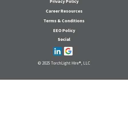
Privacy Policy
Career Resources
Terms & Conditions
EEO Policy
Social
© 2025 TorchLight Hire®, LLC