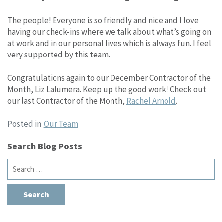
The people! Everyone is so friendly and nice and I love
having our check-ins where we talk about what’s going on
at work and in our personal lives which is always fun. I feel
very supported by this team.
Congratulations again to our December Contractor of the
Month, Liz Lalumera. Keep up the good work! Check out
our last Contractor of the Month,
Rachel Arnold
.
Posted in
Our Team
Search Blog Posts
Search
for: