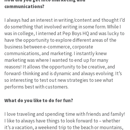
communications?
I always had an interest in writing/content and thought I’d
do something that involved writing in some form. While I
was in college, I interned at Pep Boys HQ and was lucky to
have the opportunity to explore different areas of the
business between e-commerce, corporate
communications, and marketing. I instantly knew
marketing was where I wanted to end up for many
reasons! It allows the opportunity to be creative, and
forward-thinking and is dynamic and always evolving. It’s
so interesting to test out new strategies to see what
performs best with customers.
What do you like to do for fun?
I love traveling and spending time with friends and family!
I like to always have things to look forward to – whether
it’s a vacation, a weekend trip to the beach or mountains,