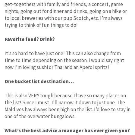
get-togethers with family and friends, a concert, game
nights, going out for dinner and drinks, going on a hike or
to local breweries with our pup Scotch, etc. I’m always
trying to think of fun things to do!
Favorite food? Drink?
It’s so hard to have just one! This can also change from
time to time depending on the season. I would say right
now I’m loving sushi or Thai and an Aperol spritz!
One bucket list destination…
This is also VERY tough because I have so many places on
the list! Since I must, I’ll narrow it down to just one. The
Maldives has always been high on the list. I’d love to stay in
one of the overwater bungalows.
What’s the best advice a manager has ever given you?