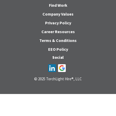
Find Work
Company Values
Privacy Policy
Career Resources
Terms & Conditions
EEO Policy
Social
© 2025 TorchLight Hire®, LLC