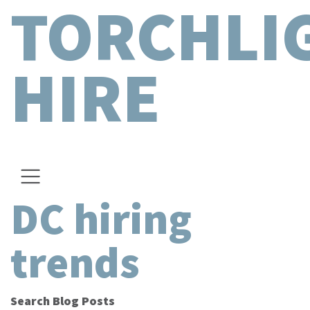
TORCHLI
HIRE
DC hiring
trends
Search Blog Posts