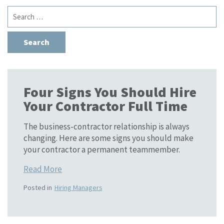
Search
for:
Four Signs You Should Hire
Your Contractor Full Time
The business-contractor relationship is always
changing. Here are some signs you should make
your contractor a permanent teammember.
Read More
Posted in
Hiring Managers