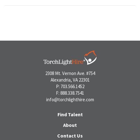
2308 Mt. Vernon Ave. #754
Alexandria, VA 22301
P: 703.566.1452
F: 888.338.7541
info@torchlighthire.com
Find Talent
About
Contact Us