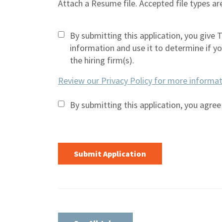
Attach a Resume file. Accepted file types 
By submitting this application, you give 
information and use it to determine if you 
the hiring firm(s).
Review our Privacy Policy for more informat
By submitting this application, you agree
People
looking
for jobs
should
not put
anything
here.