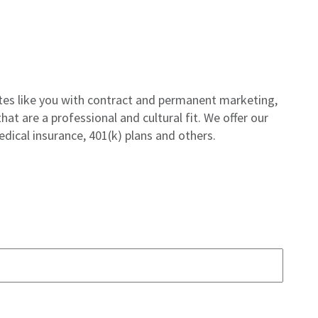
tes like you with contract and permanent marketing,
hat are a professional and cultural fit. We offer our
edical insurance, 401(k) plans and others.