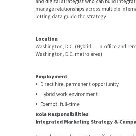
and digital strategist who can build integrat
manage relationships across multiple intern
letting data guide the strategy.
Location
Washington, D.C. (Hybrid — in-office and remo
Washington, D.C. metro area)
Employment
Direct hire, permanent opportunity
Hybrid work environment
Exempt, full-time
Role Responsibilities
Integrated Marketing Strategy & Camp