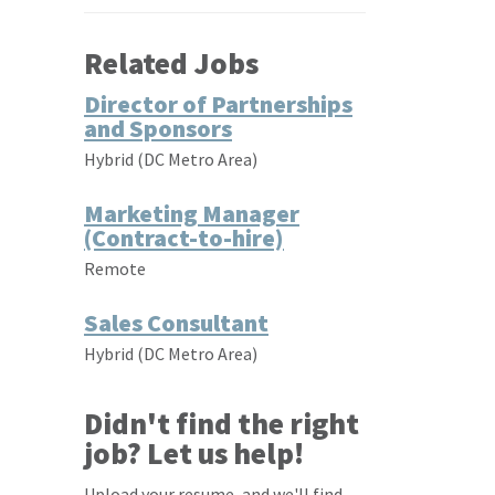
Related Jobs
Director of Partnerships
and Sponsors
Hybrid (DC Metro Area)
Marketing Manager
(Contract-to-hire)
Remote
Sales Consultant
Hybrid (DC Metro Area)
Didn't find the right
job? Let us help!
Upload your resume, and we'll find