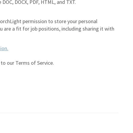
are DOC, DOCX, PDF, HTML, and TXT.
TorchLight permission to store your personal
are a fit for job positions, including sharing it with
ion.
 to our Terms of Service.