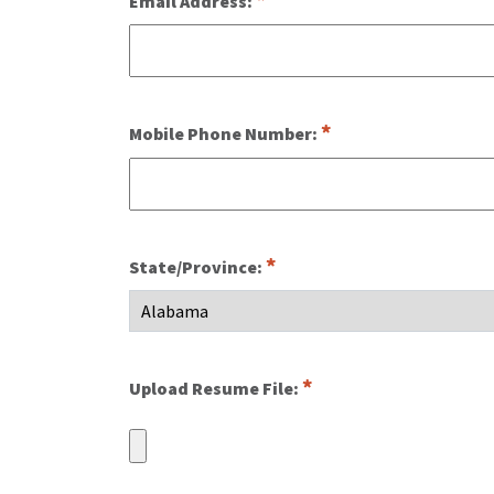
Email Address:
Mobile Phone Number:
State/Province:
Upload Resume File: