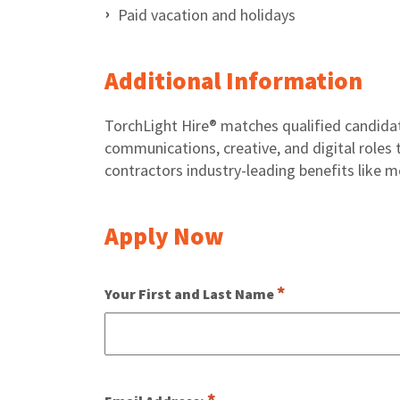
Paid vacation and holidays
Additional Information
TorchLight Hire® matches qualified candida
communications, creative, and digital roles t
contractors industry-leading benefits like m
Apply Now
Your First and Last Name