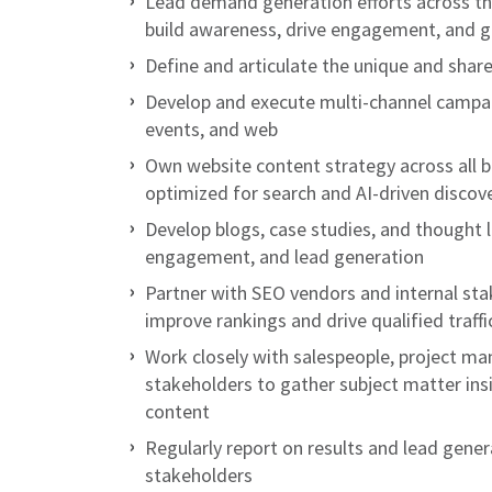
Lead demand generation efforts across th
build awareness, drive engagement, and g
Define and articulate the unique and share
Develop and execute multi-channel campaig
events, and web
Own website content strategy across all b
optimized for search and AI-driven discov
Develop blogs, case studies, and thought l
engagement, and lead generation
Partner with SEO vendors and internal st
improve rankings and drive qualified traffi
Work closely with salespeople, project ma
stakeholders to gather subject matter ins
content
Regularly report on results and lead gener
stakeholders