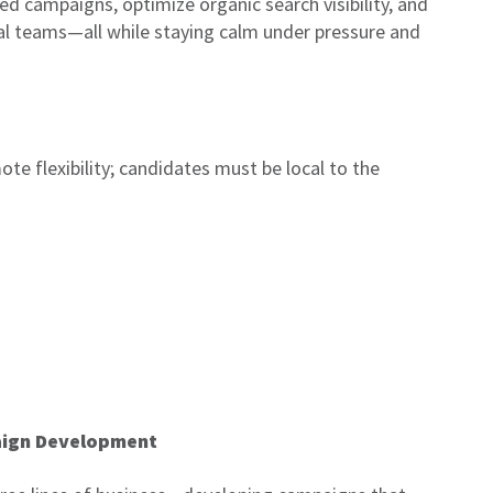
ed campaigns, optimize organic search visibility, and
al teams—all while staying calm under pressure and
te flexibility; candidates must be local to the
aign Development