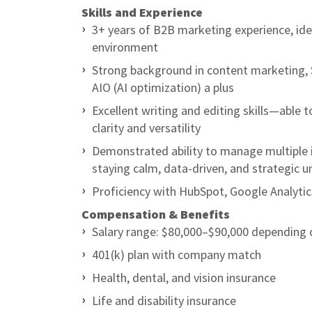
Skills and Experience
3+ years of B2B marketing experience, ideal
environment
Strong background in content marketing, S
AIO (AI optimization) a plus
Excellent writing and editing skills—able t
clarity and versatility
Demonstrated ability to manage multiple 
staying calm, data-driven, and strategic u
Proficiency with HubSpot, Google Analyti
Compensation & Benefits
Salary range: $80,000–$90,000 depending 
401(k) plan with company match
Health, dental, and vision insurance
Life and disability insurance