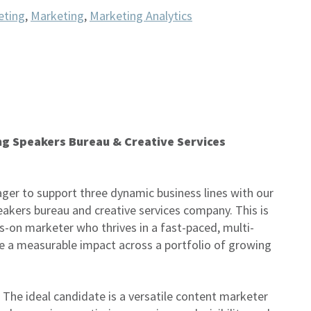
eting
,
Marketing
,
Marketing Analytics
ng Speakers Bureau & Creative Services
ger to support three dynamic business lines with our
akers bureau and creative services company. This is
ds-on marketer who thrives in a fast-paced, multi-
 a measurable impact across a portfolio of growing
. The ideal candidate is a versatile content marketer