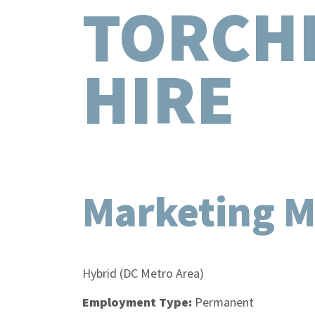
TORCH
HIRE
Marketing 
Location:
Hybrid (DC Metro Area)
Employment Type:
Permanent