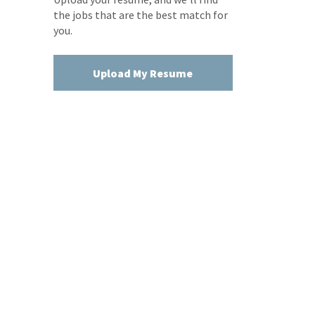
the jobs that are the best match for
you.
Upload My Resume