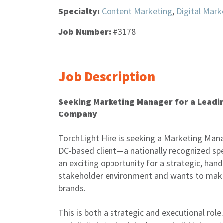
Specialty:
Content Marketing
,
Digital Mark
Job Number:
#3178
Job Description
Seeking Marketing Manager for a Leadi
Company
TorchLight Hire is seeking a Marketing Mana
DC-based client—a nationally recognized spe
an exciting opportunity for a strategic, han
stakeholder environment and wants to make
brands.
This is both a strategic and executional role