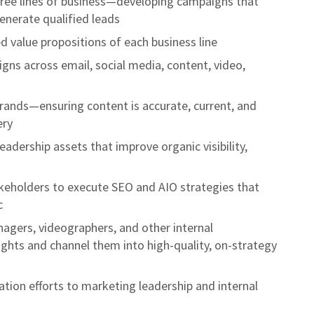
ree lines of business—developing campaigns that
enerate qualified leads
d value propositions of each business line
ns across email, social media, content, video,
rands—ensuring content is accurate, current, and
ery
eadership assets that improve organic visibility,
akeholders to execute SEO and AIO strategies that
c
nagers, videographers, and other internal
ights and channel them into high-quality, on-strategy
ation efforts to marketing leadership and internal