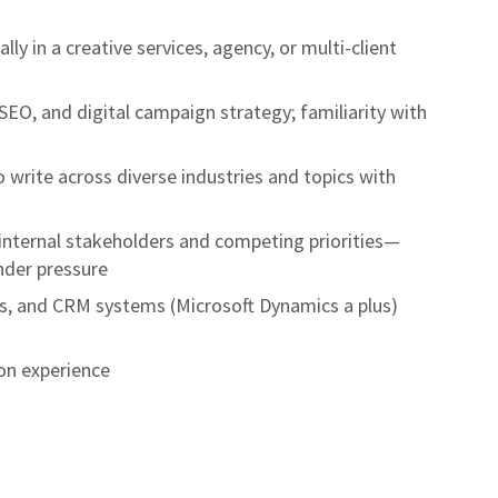
ly in a creative services, agency, or multi-client
EO, and digital campaign strategy; familiarity with
o write across diverse industries and topics with
internal stakeholders and competing priorities—
nder pressure
cs, and CRM systems (Microsoft Dynamics a plus)
on experience