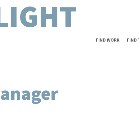
LIGHT
FIND WORK
FIND
Manager