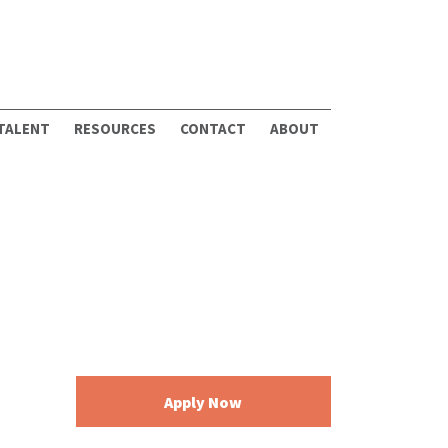
 TALENT
RESOURCES
CONTACT
ABOUT
Apply Now