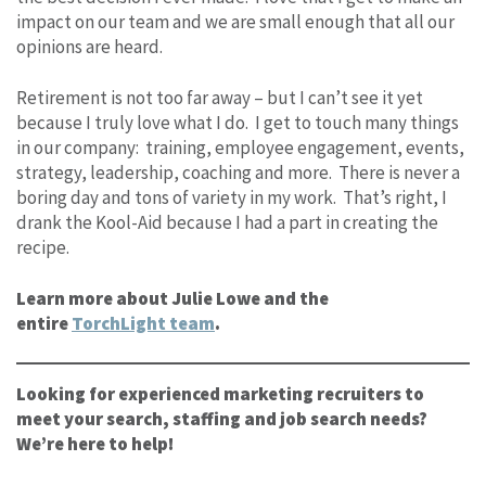
impact on our team and we are small enough that all our
opinions are heard.
Retirement is not too far away – but I can’t see it yet
because I truly love what I do. I get to touch many things
in our company: training, employee engagement, events,
strategy, leadership, coaching and more. There is never a
boring day and tons of variety in my work. That’s right, I
drank the Kool-Aid because I had a part in creating the
recipe.
Learn more about Julie Lowe and the
entire
TorchLight team
.
Looking for experienced marketing recruiters to
meet your search, staffing and job search needs?
We’re here to help!