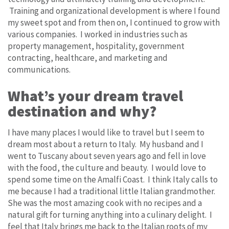
Training and organizational development is where I found
my sweet spot and from then on, I continued to grow with
various companies. I worked in industries such as
property management, hospitality, government
contracting, healthcare, and marketing and
communications.
What’s your dream travel
destination and why?
I have many places I would like to travel but I seem to
dream most about a return to Italy. My husband and I
went to Tuscany about seven years ago and fell in love
with the food, the culture and beauty. I would love to
spend some time on the Amalfi Coast. I think Italy calls to
me because I had a traditional little Italian grandmother.
She was the most amazing cook with no recipes and a
natural gift for turning anything into a culinary delight. I
feel that Italy brings me back to the Italian roots of my