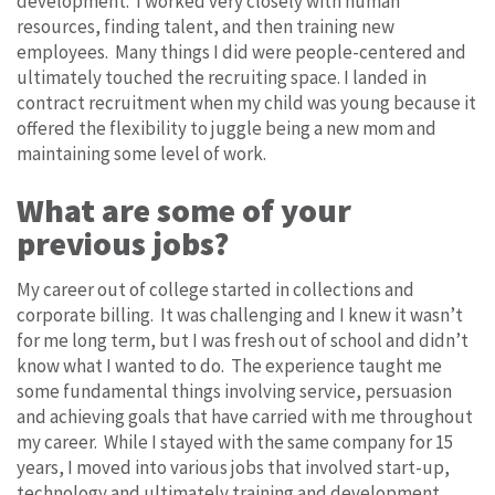
development. I worked very closely with human
resources, finding talent, and then training new
employees. Many things I did were people-centered and
ultimately touched the recruiting space. I landed in
contract recruitment when my child was young because it
offered the flexibility to juggle being a new mom and
maintaining some level of work.
What are some of your
previous jobs?
My career out of college started in collections and
corporate billing. It was challenging and I knew it wasn’t
for me long term, but I was fresh out of school and didn’t
know what I wanted to do. The experience taught me
some fundamental things involving service, persuasion
and achieving goals that have carried with me throughout
my career. While I stayed with the same company for 15
years, I moved into various jobs that involved start-up,
technology and ultimately training and development.