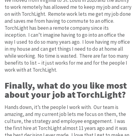
to work remotely has allowed me to keep my job and carry
on with TorchLight. Remote work lets me get my job done
and saves me from having to commute to an office.
TorchLight has been a remote company since its
inception. I can’t imagine having to go into an office the
way I used to do so many years ago. I love having my office
in my house and can get things I need to do at home all
while working. No time is wasted. There are far too many
benefits to list – it just works for me and for the people I
work with at TorchLight.
Finally, what do you like most
about your job at TorchLight?
Hands down, it’s the people I work with. Our team is
amazing, and my current job lets me focus on them, the
culture, the strategy and employee engagement. I was
the first hire at TorchLight almost 11 years ago and it was
the best decision I ever made. I love that I get to make an