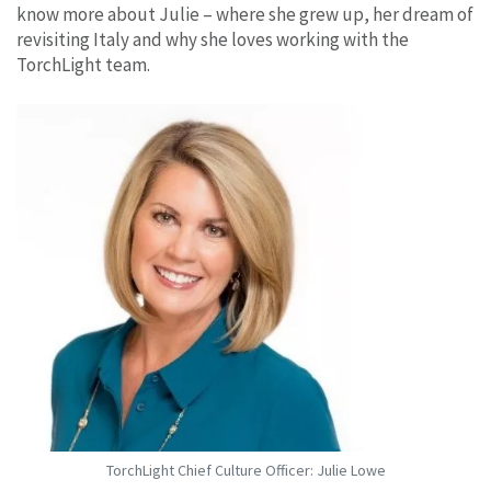
know more about Julie – where she grew up, her dream of
revisiting Italy and why she loves working with the
TorchLight team.
TorchLight Chief Culture Officer: Julie Lowe