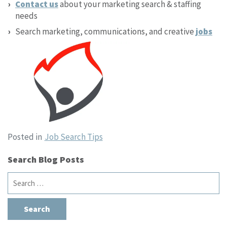
Contact us
about your marketing search & staffing
needs
Search marketing, communications, and creative
jobs
Posted in
Job Search Tips
Search Blog Posts
Search
for: