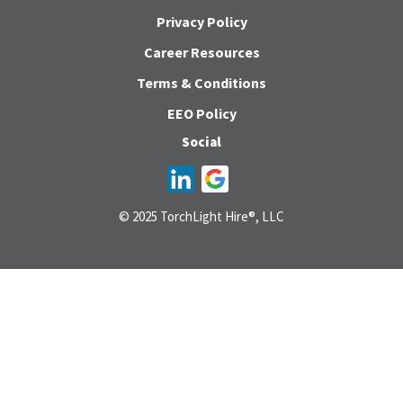
Privacy Policy
Career Resources
Terms & Conditions
EEO Policy
Social
© 2025 TorchLight Hire®, LLC