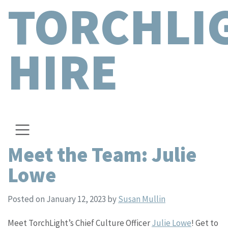
TORCHLI
HIRE
Meet the Team: Julie
Lowe
Posted on January 12, 2023
by
Susan Mullin
Meet TorchLight’s Chief Culture Officer
Julie Lowe
! Get to