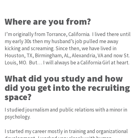
Where are you from?
I’m originally from Torrance, California. I lived there until
my early 30s then my husband’s job pulled me away
kicking and screaming. Since then, we have lived in
Houston, TX, Birmingham, AL, Alexandria, VA and now St.
Louis, MO. But… I will always be a California Girl at heart.
What did you study and how
did you get into the recruiting
space?
I studied journalism and public relations with a minor in
psychology.
I started my career mostly in training and organizational