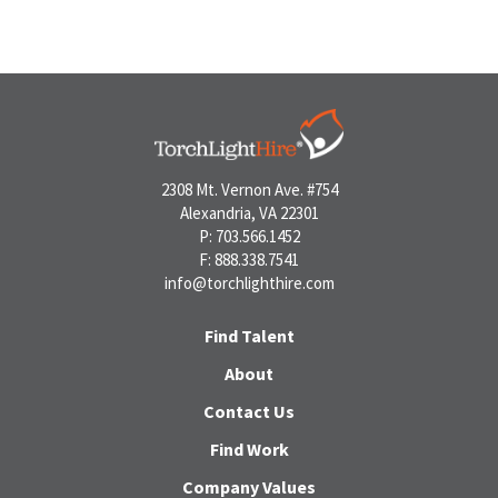
2308 Mt. Vernon Ave. #754
Alexandria, VA 22301
P: 703.566.1452
F: 888.338.7541
info@torchlighthire.com
Find Talent
About
Contact Us
Find Work
Company Values