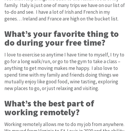
family. Italy is just one of many trips we have on our list of
to-do and see. I have a lot of Irish and French in my
genes… Ireland and France are high on the bucket list.
What’s your favorite thing to
do during your free time?
I love to exercise so anytime I have time to myself, I try to
go for a long walk/run, or go to the gym to take a class –
anything to get moving makes me happy. I also love to
spend time with my family and friends doing things we
mutually enjoy like good food, wine tasting, exploring
new places to go, or just relaxing and visiting.
What’s the best part of
working remotely?
Working remotely allows me to do my job from anywhere.
We moved from Virginia to St. Louis in 2020 and the ability