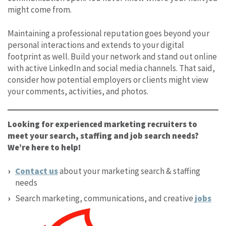
might come from.
Maintaining a professional reputation goes beyond your
personal interactions and extends to your digital
footprint as well. Build your network and stand out online
with active LinkedIn and social media channels. That said,
consider how potential employers or clients might view
your comments, activities, and photos.
Looking for experienced marketing recruiters to
meet your search, staffing and job search needs?
We’re here to help!
Contact us
about your marketing search & staffing
needs
Search marketing, communications, and creative
jobs