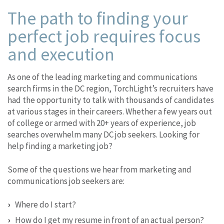
The path to finding your
perfect job requires focus
and execution
As one of the leading marketing and communications
search firms in the DC region, TorchLight’s recruiters have
had the opportunity to talk with thousands of candidates
at various stages in their careers. Whether a few years out
of college or armed with 20+ years of experience, job
searches overwhelm many DC job seekers. Looking for
help finding a marketing job?
Some of the questions we hear from marketing and
communications job seekers are:
Where do I start?
How do I get my resume in front of an actual person?