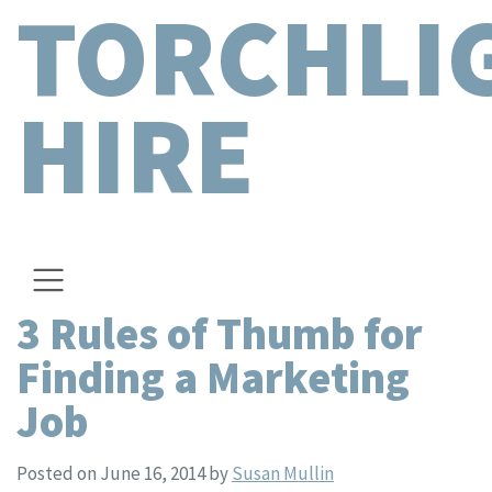
TORCHLI
HIRE
3 Rules of Thumb for
Finding a Marketing
Job
Posted on June 16, 2014
by
Susan Mullin