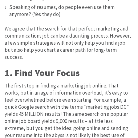
Speaking of resumes, do people even use them
anymore? (Yes they do).
We agree that the search for that perfect marketing and
communications job can be a daunting process. However,
a few simple strategies will not only help you find a job
but also help you chart a career path for long-term
success.
1. Find Your Focus
The first step in finding a marketing job online. That
works, but in an age of information overload, it’s easy to
feel overwhelmed before even starting. For example, a
quick Google search with the terms “marketing jobs DC”
yields 45 MILLION results! The same search on a popular
online job board yields 9,000 results – a little less
extreme, but you get the idea: going online and sending
your resume into the abyss is not likely the best use of