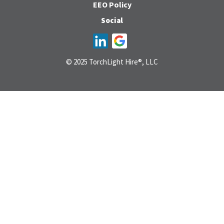
EEO Policy
Social
© 2025 TorchLight Hire®, LLC