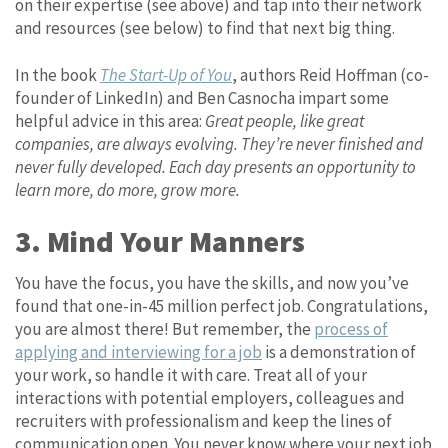
on their expertise (see above) and tap into their network
and resources (see below) to find that next big thing.
In the book
The Start-Up of You
, authors Reid Hoffman (co-
founder of LinkedIn) and Ben Casnocha impart some
helpful advice in this area:
Great people, like great
companies, are always evolving. They’re never finished and
never fully developed. Each day presents an opportunity to
learn more, do more, grow more.
3. Mind Your Manners
You have the focus, you have the skills, and now you’ve
found that one-in-45 million perfect job. Congratulations,
you are almost there! But remember, the
process of
applying and interviewing for a job
is a demonstration of
your work, so handle it with care. Treat all of your
interactions with potential employers, colleagues and
recruiters with professionalism and keep the lines of
communication open. You never know where your next job