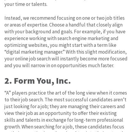
your time or talents.
Instead, we recommend focusing on one or two job titles
or areas of expertise. Choose a handful that closely align
with your background and goals. For example, if you have
experience working with search engine marketing and
optimizing websites, you might start with a term like
“digital marketing manager.” With this slight modification,
your online job search will instantly become more focused
and you will narrow in on opportunities much faster.
2. Form You, Inc.
“A” players practice the art of the long view when it comes
to their job search. The most successful candidates aren’t
just looking for a job; they are managing their careers and
view their job as an opportunity to offer their existing
skills and talents in exchange for long-term professional
growth. When searching for a job, these candidates focus