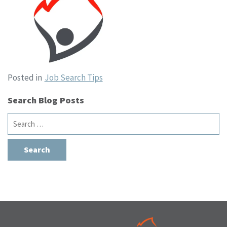
Posted in
Job Search Tips
Search Blog Posts
Search
for: