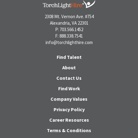
2308 Mt. Vernon Ave. #754
Alexandria, VA 22301
P: 703.566.1452
F: 888.338.7541
info@torchlighthire.com
Find Talent
About
Contact Us
Find Work
Company Values
Privacy Policy
Career Resources
Terms & Conditions