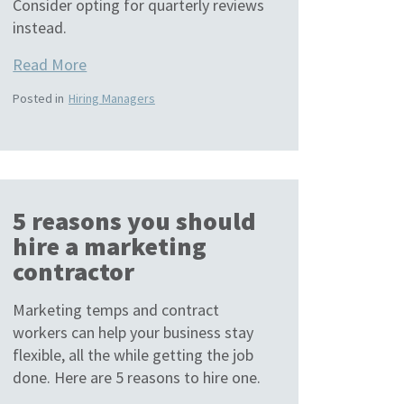
Consider opting for quarterly reviews
instead.
Read More
Posted in
Hiring Managers
5 reasons you should
hire a marketing
contractor
Marketing temps and contract
workers can help your business stay
flexible, all the while getting the job
done. Here are 5 reasons to hire one.