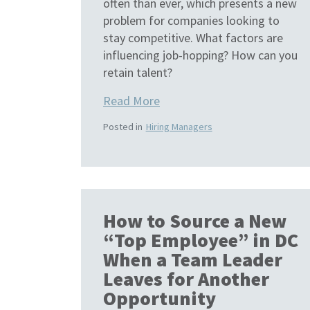
often than ever, which presents a new
problem for companies looking to
stay competitive. What factors are
influencing job-hopping? How can you
retain talent?
Read More
Posted in
Hiring Managers
How to Source a New
“Top Employee” in DC
When a Team Leader
Leaves for Another
Opportunity