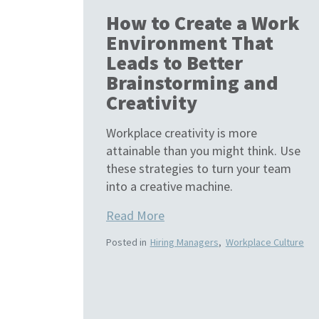
How to Create a Work
Environment That
Leads to Better
Brainstorming and
Creativity
Workplace creativity is more
attainable than you might think. Use
these strategies to turn your team
into a creative machine.
Read More
Posted in
Hiring Managers
,
Workplace Culture