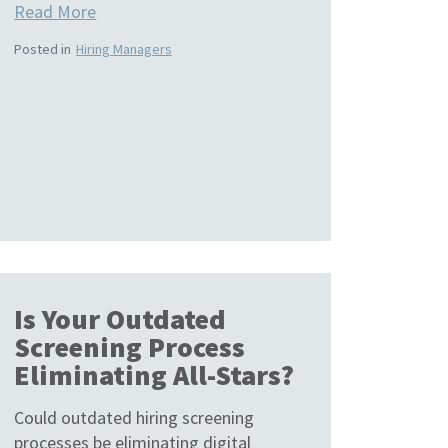
Read More
Posted in
Hiring Managers
Is Your Outdated
Screening Process
Eliminating All-Stars?
Could outdated hiring screening
processes be eliminating digital