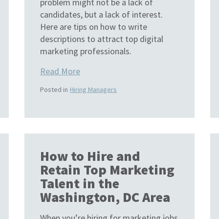
problem might not be a lack of
candidates, but a lack of interest.
Here are tips on how to write
descriptions to attract top digital
marketing professionals.
Read More
Posted in
Hiring Managers
How to Hire and
Retain Top Marketing
Talent in the
Washington, DC Area
When you’re hiring for marketing jobs