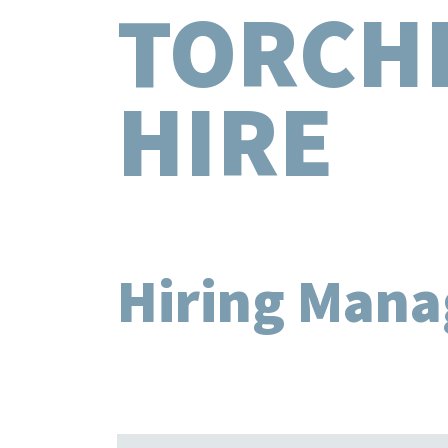
TORCH
HIRE
Hiring Mana