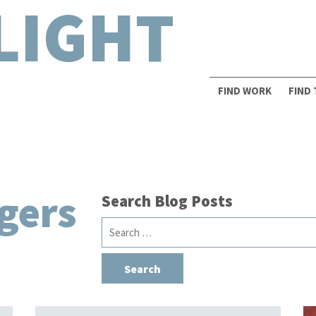
LIGHT
FIND WORK
FIND
gers
Search Blog Posts
Search
for: