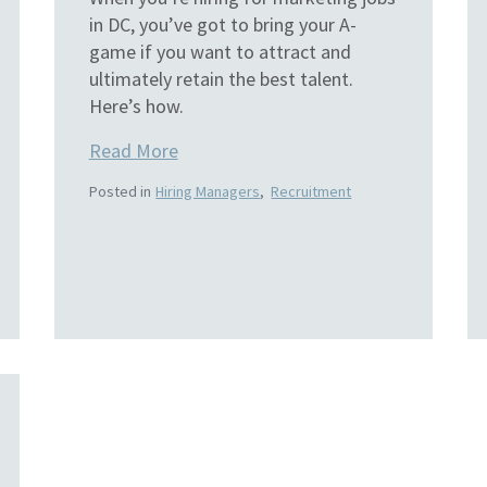
in DC, you’ve got to bring your A-
game if you want to attract and
ultimately retain the best talent.
Here’s how.
Read More
Posted in
Hiring Managers
,
Recruitment