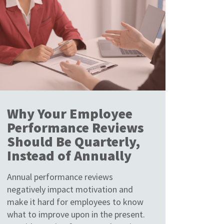
Why Your Employee
Performance Reviews
Should Be Quarterly,
Instead of Annually
Annual performance reviews
negatively impact motivation and
make it hard for employees to know
what to improve upon in the present.