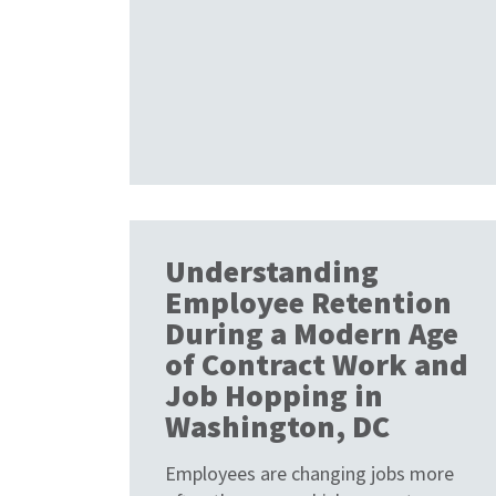
Understanding
Employee Retention
During a Modern Age
of Contract Work and
Job Hopping in
Washington, DC
Employees are changing jobs more