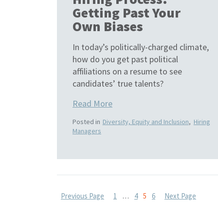
Getting Past Your
Own Biases
In today’s politically-charged climate,
how do you get past political
affiliations on a resume to see
candidates’ true talents?
Read More
Posted in
Diversity, Equity and Inclusion
,
Hiring
Managers
Posts
Previous Page
1
…
4
5
6
Next Page