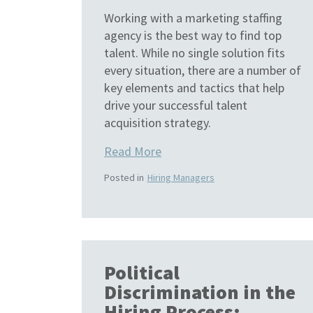
Working with a marketing staffing
agency is the best way to find top
talent. While no single solution fits
every situation, there are a number of
key elements and tactics that help
drive your successful talent
acquisition strategy.
Read More
Posted in
Hiring Managers
Political
Discrimination in the
Hiring Process: