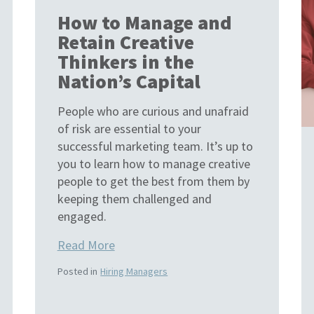
How to Manage and
Retain Creative
Thinkers in the
Nation’s Capital
People who are curious and unafraid
of risk are essential to your
successful marketing team. It’s up to
you to learn how to manage creative
people to get the best from them by
keeping them challenged and
engaged.
Read More
Posted in
Hiring Managers