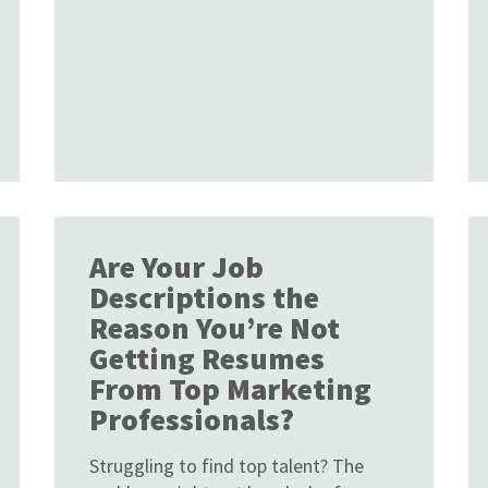
Are Your Job
Descriptions the
Reason You’re Not
Getting Resumes
From Top Marketing
Professionals?
Struggling to find top talent? The