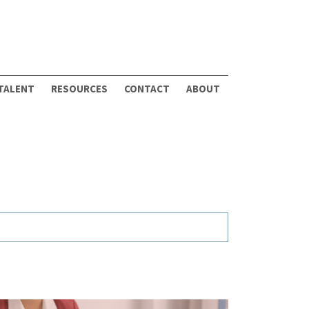
 TALENT
RESOURCES
CONTACT
ABOUT