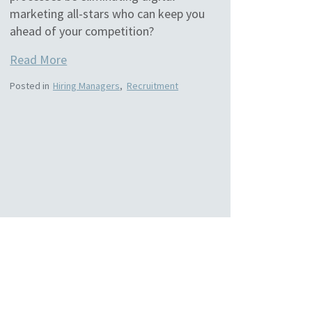
marketing all-stars who can keep you
ahead of your competition?
Read More
Posted in
Hiring Managers
,
Recruitment