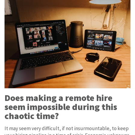
Does making a remote hire
seem impossible during this
chaotic time?
It may seem very difficult, if not insurmountable, to keep