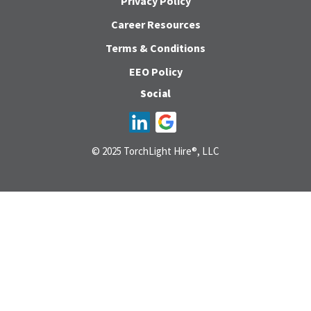
Privacy Policy
Career Resources
Terms & Conditions
EEO Policy
Social
© 2025 TorchLight Hire®, LLC