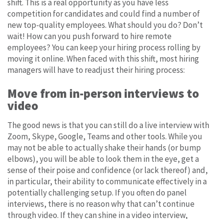
shift. This is a real opportunity as you have less
competition for candidates and could find a number of
new top-quality employees. What should you do? Don’t
wait! How can you push forward to hire remote
employees? You can keep your hiring process rolling by
moving it online. When faced with this shift, most hiring
managers will have to readjust their hiring process:
Move from in-person interviews to
video
The good news is that you can still do a live interview with
Zoom, Skype, Google, Teams and other tools. While you
may not be able to actually shake their hands (or bump
elbows), you will be able to look them in the eye, get a
sense of their poise and confidence (or lack thereof) and,
in particular, their ability to communicate effectively in a
potentially challenging setup. If you often do panel
interviews, there is no reason why that can’t continue
through video. If they can shine in a video interview,