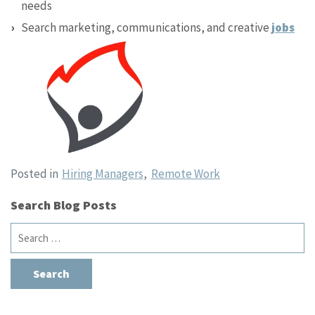
needs
Search marketing, communications, and creative
jobs
Posted in
Hiring Managers
,
Remote Work
Search Blog Posts
Search
for: