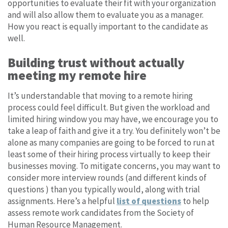
opportunities to evaluate their fit with your organization
and will also allow them to evaluate you as a manager.
How you react is equally important to the candidate as
well.
Building trust without actually
meeting my remote hire
It’s understandable that moving to a remote hiring
process could feel difficult. But given the workload and
limited hiring window you may have, we encourage you to
take a leap of faith and give it a try. You definitely won’t be
alone as many companies are going to be forced to run at
least some of their hiring process virtually to keep their
businesses moving. To mitigate concerns, you may want to
consider more interview rounds (and different kinds of
questions ) than you typically would, along with trial
assignments. Here’s a helpful
list of questions
to help
assess remote work candidates from the Society of
Human Resource Management.