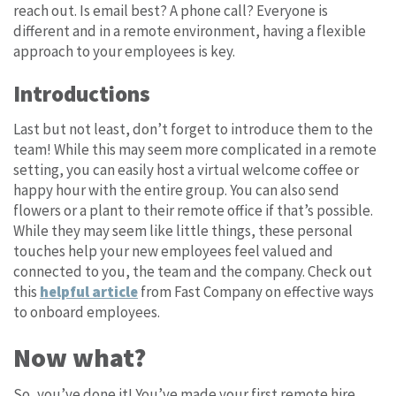
reach out. Is email best? A phone call? Everyone is
different and in a remote environment, having a flexible
approach to your employees is key.
Introductions
Last but not least, don’t forget to introduce them to the
team! While this may seem more complicated in a remote
setting, you can easily host a virtual welcome coffee or
happy hour with the entire group. You can also send
flowers or a plant to their remote office if that’s possible.
While they may seem like little things, these personal
touches help your new employees feel valued and
connected to you, the team and the company. Check out
this
helpful article
from Fast Company on effective ways
to onboard employees.
Now what?
So, you’ve done it! You’ve made your first remote hire,