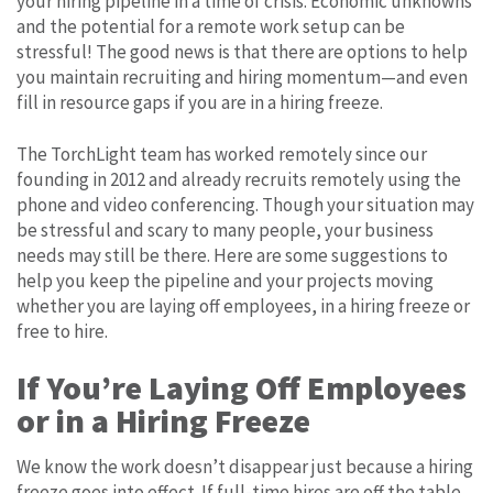
your hiring pipeline in a time of crisis. Economic unknowns
and the potential for a remote work setup can be
stressful! The good news is that there are options to help
you maintain recruiting and hiring momentum—and even
fill in resource gaps if you are in a hiring freeze.
The TorchLight team has worked remotely since our
founding in 2012 and already recruits remotely using the
phone and video conferencing. Though your situation may
be stressful and scary to many people, your business
needs may still be there. Here are some suggestions to
help you keep the pipeline and your projects moving
whether you are laying off employees, in a hiring freeze or
free to hire.
If You’re Laying Off Employees
or in a Hiring Freeze
We know the work doesn’t disappear just because a hiring
freeze goes into effect. If full-time hires are off the table,