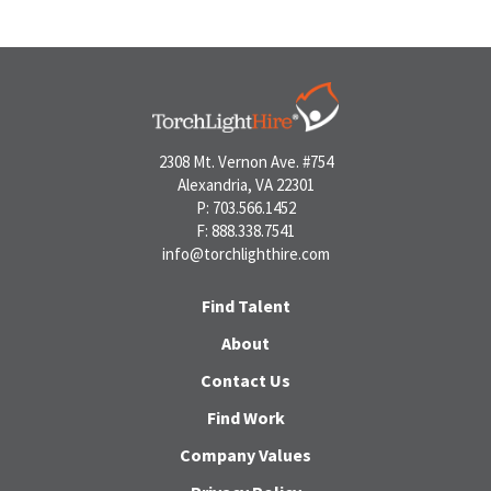
2308 Mt. Vernon Ave. #754
Alexandria, VA 22301
P: 703.566.1452
F: 888.338.7541
info@torchlighthire.com
Find Talent
About
Contact Us
Find Work
Company Values