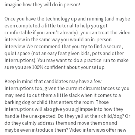
imagine how they will do in person!
Once you have the technology up and running (and maybe
even completed a little tutorial to help you get
comfortable if you aren’t already), you can treat the video
interview in the same way you would an in-person
interview. We recommend that you try to find a secure,
quiet space (not an easy feat given kids, pets and other
interruptions). You may want to do a practice run to make
sure you are 100% confident about your setup.
Keep in mind that candidates may have a few
interruptions too, given the current circumstances so you
may need to cut them a little slack when it comes to a
barking dog or child that enters the room. Those
interruptions will also give you a glimpse into how they
handle the unexpected. Do they yell at their child/dog? Or
do they calmly address them and move them on and
maybe even introduce them? Video interviews offer new