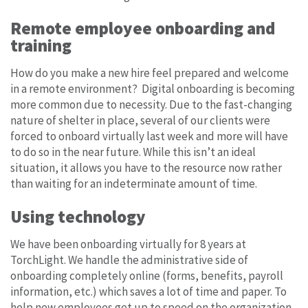
Remote employee onboarding and
training
How do you make a new hire feel prepared and welcome
in a remote environment? Digital onboarding is becoming
more common due to necessity. Due to the fast-changing
nature of shelter in place, several of our clients were
forced to onboard virtually last week and more will have
to do so in the near future. While this isn’t an ideal
situation, it allows you have to the resource now rather
than waiting for an indeterminate amount of time.
Using technology
We have been onboarding virtually for 8 years at
TorchLight. We handle the administrative side of
onboarding completely online (forms, benefits, payroll
information, etc.) which saves a lot of time and paper. To
help new employees get up to speed on the organization,