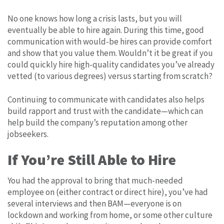
No one knows how long a crisis lasts, but you will
eventually be able to hire again. During this time, good
communication with would-be hires can provide comfort
and show that you value them. Wouldn’t it be great if you
could quickly hire high-quality candidates you’ve already
vetted (to various degrees) versus starting from scratch?
Continuing to communicate with candidates also helps
build rapport and trust with the candidate—which can
help build the company’s reputation among other
jobseekers.
If You’re Still Able to Hire
You had the approval to bring that much-needed
employee on (either contract or direct hire), you’ve had
several interviews and then BAM—everyone is on
lockdown and working from home, or some other culture