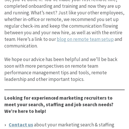
completed onboarding and training and now they are up
and running. What’s next? Just like your other employees,
whether in-office or remote, we recommend you set up
regular check-ins and keep the communication flowing
between you and your new hire, as well as with the entire
team. Here’s a link to our
blog on remote team setup
and
communication.
We hope our advice has been helpful and we’ll be back
soon with more perspectives on remote team
performance management tips and tools, remote
leadership and other important topics.
Looking for experienced marketing recruiters to
meet your search, staffing and job search needs?
We’re here to help!
Contact us
about your marketing search & staffing