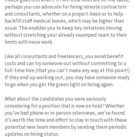
perhaps you can advocate for hiring remote contractors
and consultants, whether on a project-basis or to help
backfill staff medical leaves, which may be higher than
usual. This enables you to keep key initiatives moving
without stretching your already swamped team to their
limits with more work.
Like all consultants and freelancers, you avoid benefit
costs and can try someone out without committing to a
full-time hire (that you can’t make any way at this point!).
If they end up working out, you may have someone ready
to go when you get the green light on hiring again.
What about the candidates you were seriously
considering for a position that is now on hold? Whether
you’ve had phone or in-person interviews, we’ve found
it’s worth the time and effort to stay in touch with these
potential new team members by sending them periodic
updates on hiring status.