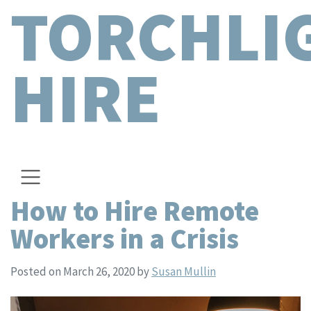
TORCHLI
HIRE
How to Hire Remote
Workers in a Crisis
Posted on March 26, 2020
by
Susan Mullin