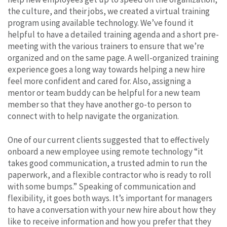
the culture, and their jobs, we created a virtual training
program using available technology. We’ve found it
helpful to have a detailed training agenda and a short pre-
meeting with the various trainers to ensure that we’re
organized and on the same page. A well-organized training
experience goes a long way towards helping a new hire
feel more confident and cared for. Also, assigning a
mentor or team buddy can be helpful for a new team
member so that they have another go-to person to
connect with to help navigate the organization.
One of our current clients suggested that to effectively
onboard a new employee using remote technology “it
takes good communication, a trusted admin to run the
paperwork, and a flexible contractor who is ready to roll
with some bumps.” Speaking of communication and
flexibility, it goes both ways. It’s important for managers
to have a conversation with your new hire about how they
like to receive information and how you prefer that they