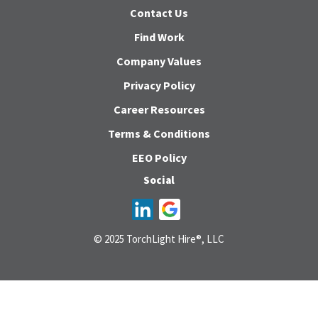
Contact Us
Find Work
Company Values
Privacy Policy
Career Resources
Terms & Conditions
EEO Policy
Social
© 2025 TorchLight Hire®, LLC