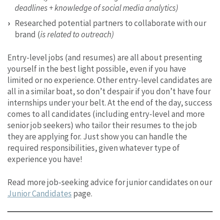
deadlines + knowledge of social media analytics)
Researched potential partners to collaborate with our
brand (
is related to outreach)
Entry-level jobs (and resumes) are all about presenting
yourself in the best light possible, even if you have
limited or no experience. Other entry-level candidates are
all in a similar boat, so don’t despair if you don’t have four
internships under your belt. At the end of the day, success
comes to all candidates (including entry-level and more
senior job seekers) who tailor their resumes to the job
they are applying for. Just show you can handle the
required responsibilities, given whatever type of
experience you have!
Read more job-seeking advice for junior candidates on our
Junior Candidates
page.