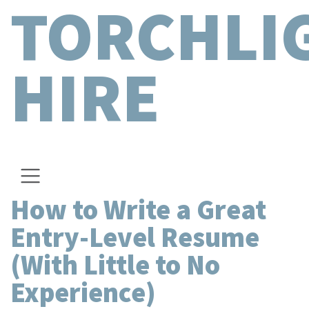
TORCHLI
HIRE
How to Write a Great
Entry-Level Resume
(With Little to No
Experience)