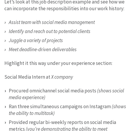
Let’s look at this job description example and see how we
can incorporate the responsibilities into our work history:
Assist team with social media management
Identify and reach out to potential clients
Juggle a variety of projects
Meet deadline-driven deliverables
Highlight it this way under your experience section:
Social Media Intern at
X company
Procured omnichannel social media posts
(shows social
media experience)
Ran three simultaneous campaigns on Instagram
(shows
the ability to multitask)
Provided regular bi-weekly reports on social media
metrics
(you’re demonstrating the ability to meet