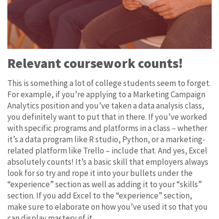
Relevant coursework counts!
This is something a lot of college students seem to forget.
For example, if you’re applying to a Marketing Campaign
Analytics position and you’ve taken a data analysis class,
you definitely want to put that in there. If you’ve worked
with specific programs and platforms in a class – whether
it’s a data program like R studio, Python, or a marketing-
related platform like Trello – include that. And yes, Excel
absolutely counts! It’s a basic skill that employers always
look for so try and rope it into your bullets under the
“experience” section as well as adding it to your “skills”
section. If you add Excel to the “experience” section,
make sure to elaborate on how you’ve used it so that you
can display mastery of it.