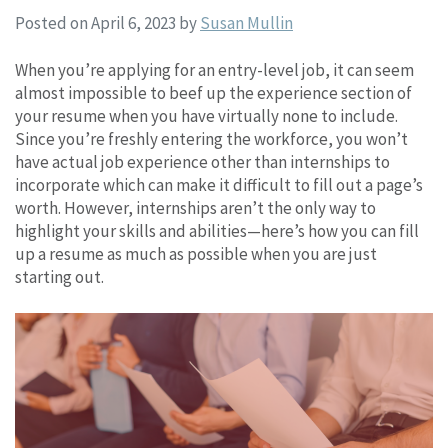
Posted on April 6, 2023
by
Susan Mullin
When you’re applying for an entry-level job, it can seem
almost impossible to beef up the experience section of
your resume when you have virtually none to include.
Since you’re freshly entering the workforce, you won’t
have actual job experience other than internships to
incorporate which can make it difficult to fill out a page’s
worth. However, internships aren’t the only way to
highlight your skills and abilities—here’s how you can fill
up a resume as much as possible when you are just
starting out.