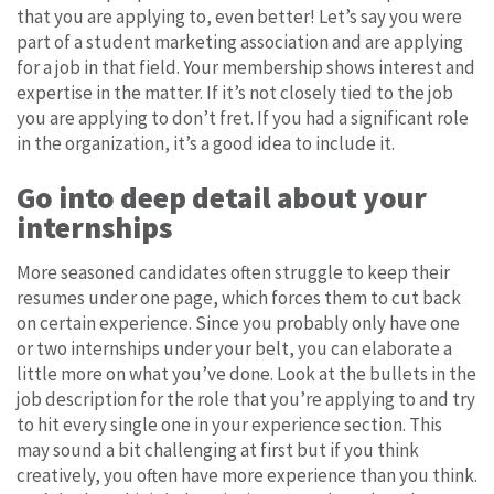
that you are applying to, even better! Let’s say you were
part of a student marketing association and are applying
for a job in that field. Your membership shows interest and
expertise in the matter. If it’s not closely tied to the job
you are applying to don’t fret. If you had a significant role
in the organization, it’s a good idea to include it.
Go into deep detail about your
internships
More seasoned candidates often struggle to keep their
resumes under one page, which forces them to cut back
on certain experience. Since you probably only have one
or two internships under your belt, you can elaborate a
little more on what you’ve done. Look at the bullets in the
job description for the role that you’re applying to and try
to hit every single one in your experience section. This
may sound a bit challenging at first but if you think
creatively, you often have more experience than you think.