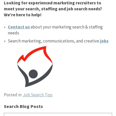
Looking for experienced marketing recruiters to
meet your search, staffing and job search needs?
We’re here to help!
Contact us
about your marketing search & staffing
needs
Search marketing, communications, and creative
jobs
Posted in
Job Search Tips
Search Blog Posts
Search