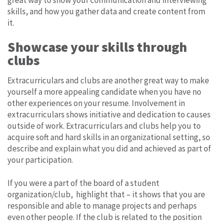
skills, and how you gather data and create content from
it.
Showcase your skills through
clubs
Extracurriculars and clubs are another great way to make
yourself a more appealing candidate when you have no
other experiences on your resume. Involvement in
extracurriculars shows initiative and dedication to causes
outside of work. Extracurriculars and clubs help you to
acquire soft and hard skills in an organizational setting, so
describe and explain what you did and achieved as part of
your participation.
If you were a part of the board of a student
organization/club, highlight that – it shows that you are
responsible and able to manage projects and perhaps
even other people. If the club is related to the position