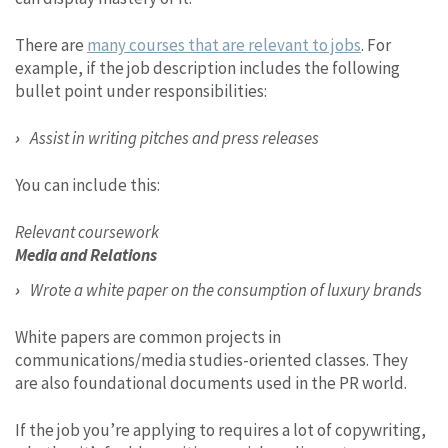
There are
many courses that are relevant to jobs
. For
example, if the job description includes the following
bullet point under responsibilities:
Assist in writing pitches and press releases
You can include this:
Relevant coursework
Media and Relations
Wrote a white paper on the consumption of luxury brands
White papers are common projects in
communications/media studies-oriented classes. They
are also foundational documents used in the PR world.
If the job you’re applying to requires a lot of copywriting,