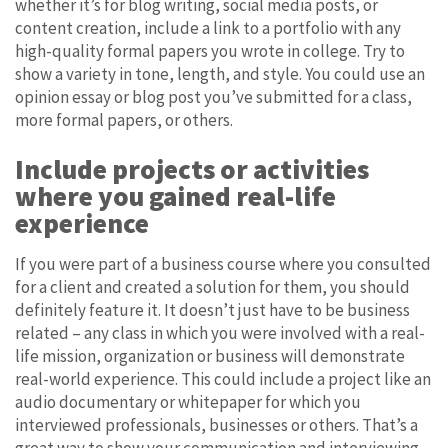
whether it’s for blog writing, social media posts, or
content creation, include a link to a portfolio with any
high-quality formal papers you wrote in college. Try to
show a variety in tone, length, and style. You could use an
opinion essay or blog post you’ve submitted for a class,
more formal papers, or others.
Include projects or activities
where you gained real-life
experience
If you were part of a business course where you consulted
for a client and created a solution for them, you should
definitely feature it. It doesn’t just have to be business
related – any class in which you were involved with a real-
life mission, organization or business will demonstrate
real-world experience. This could include a project like an
audio documentary or whitepaper for which you
interviewed professionals, businesses or others. That’s a
great way to show your communication and interviewing