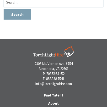
for:
2308 Mt. Vernon Ave. #754
Alexandria, VA 22301
P: 703.566.1452
F: 888.338.7541
info@torchlighthire.com
Find Talent
About