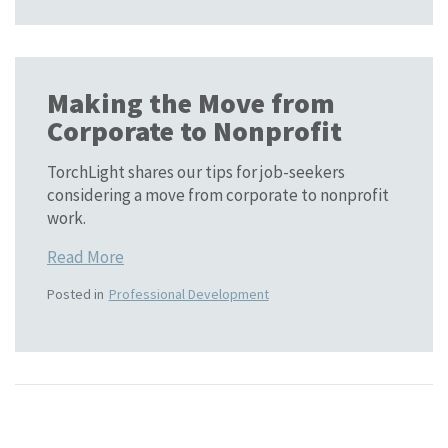
Making the Move from
Corporate to Nonprofit
TorchLight shares our tips for job-seekers
considering a move from corporate to nonprofit
work.
Read More
Posted in
Professional Development