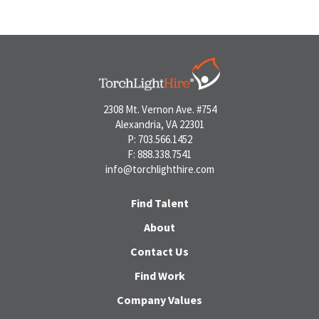
2308 Mt. Vernon Ave. #754
Alexandria, VA 22301
P: 703.566.1452
F: 888.338.7541
info@torchlighthire.com
Find Talent
About
Contact Us
Find Work
Company Values