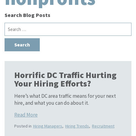
Search Blog Posts
Search
for:
Horrific DC Traffic Hurting
Your Hiring Efforts?
Here’s what DC area traffic means for your next
hire, and what you can do about it.
Read More
Posted in
Hiring Managers
,
Hiring Trends
,
Recruitment