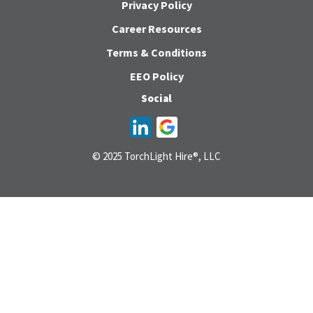
Privacy Policy
Career Resources
Terms & Conditions
EEO Policy
Social
© 2025 TorchLight Hire®, LLC