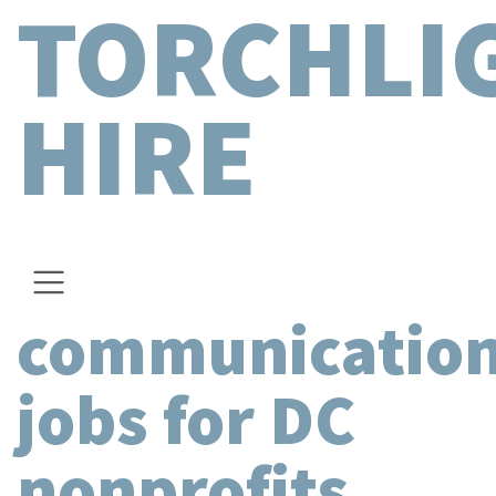
TORCHLI
HIRE
communicatio
jobs for DC
nonprofits