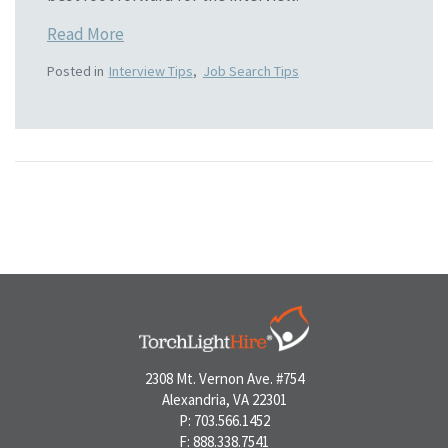
Read More
Posted in
Interview Tips
,
Job Search Tips
2308 Mt. Vernon Ave. #754
Alexandria, VA 22301
P: 703.566.1452
F: 888.338.7541