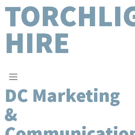
TORCHLI
HIRE
DC Marketing
&
Communicatio