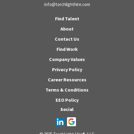
info@torchlighthire.com
Find Talent
About
Contact Us
Find Work
Company Values
Privacy Policy
Career Resources
Terms & Conditions
EEO Policy
Social