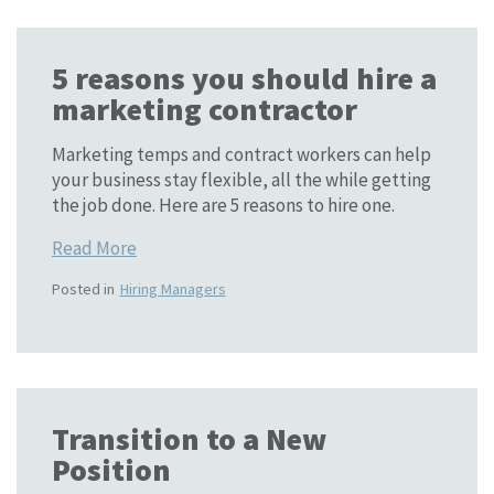
5 reasons you should hire a
marketing contractor
Marketing temps and contract workers can help
your business stay flexible, all the while getting
the job done. Here are 5 reasons to hire one.
Read More
Posted in
Hiring Managers
Transition to a New
Position