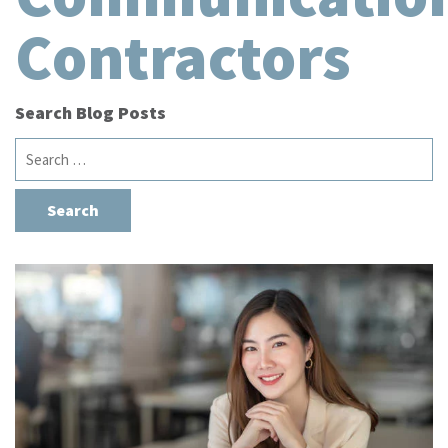
Contractors
Search Blog Posts
Search
for: