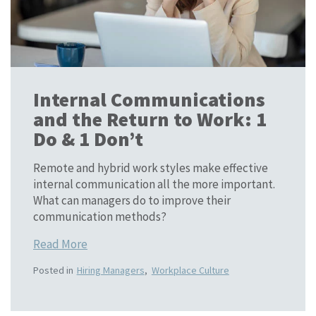
Internal Communications
and the Return to Work: 1
Do & 1 Don’t
Remote and hybrid work styles make effective
internal communication all the more important.
What can managers do to improve their
communication methods?
Read More
Posted in
Hiring Managers
,
Workplace Culture