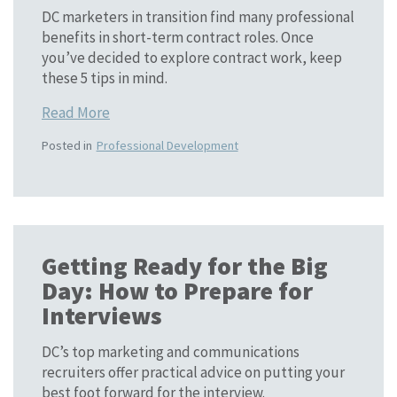
DC marketers in transition find many professional
benefits in short-term contract roles. Once
you’ve decided to explore contract work, keep
these 5 tips in mind.
Read More
Posted in
Professional Development
Getting Ready for the Big
Day: How to Prepare for
Interviews
DC’s top marketing and communications
recruiters offer practical advice on putting your
best foot forward for the interview.