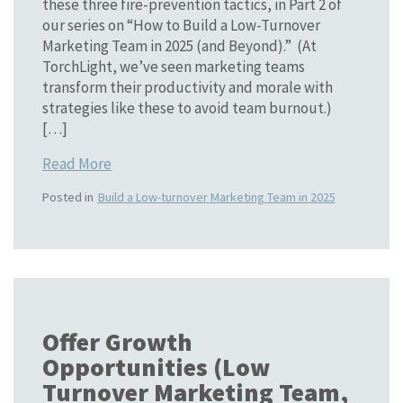
these three fire-prevention tactics, in Part 2 of
our series on “How to Build a Low-Turnover
Marketing Team in 2025 (and Beyond).” (At
TorchLight, we’ve seen marketing teams
transform their productivity and morale with
strategies like these to avoid team burnout.)
[…]
Read More
Posted in
Build a Low-turnover Marketing Team in 2025
Offer Growth
Opportunities (Low
Turnover Marketing Team,