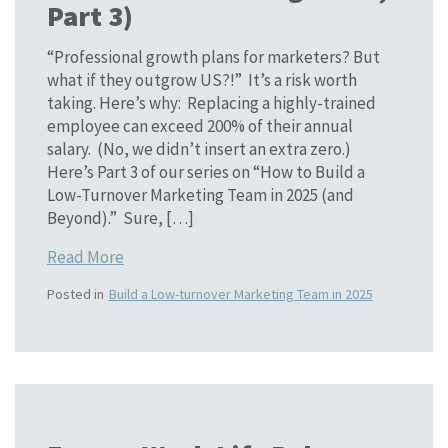
Part 3)
“Professional growth plans for marketers? But
what if they outgrow US?!” It’s a risk worth
taking. Here’s why: Replacing a highly-trained
employee can exceed 200% of their annual
salary. (No, we didn’t insert an extra zero.)
Here’s Part 3 of our series on “How to Build a
Low-Turnover Marketing Team in 2025 (and
Beyond).” Sure, […]
Read More
Posted in
Build a Low-turnover Marketing Team in 2025