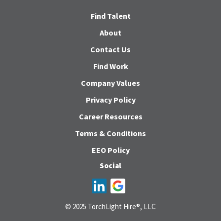
Find Talent
About
Contact Us
Find Work
Company Values
Privacy Policy
Career Resources
Terms & Conditions
EEO Policy
Social
© 2025 TorchLight Hire®, LLC