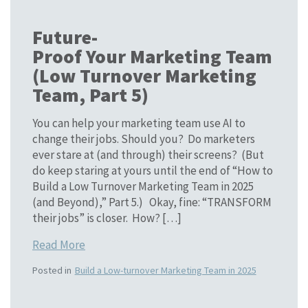
Future-
Proof Your Marketing Team
(Low Turnover Marketing
Team, Part 5)
You can help your marketing team use AI to
change their jobs. Should you? Do marketers
ever stare at (and through) their screens? (But
do keep staring at yours until the end of “How to
Build a Low Turnover Marketing Team in 2025
(and Beyond),” Part 5.) Okay, fine: “TRANSFORM
their jobs” is closer. How? […]
Read More
Posted in
Build a Low-turnover Marketing Team in 2025