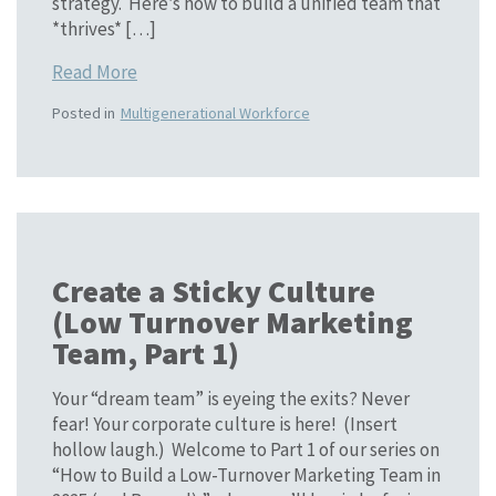
strategy. Here’s how to build a unified team that
*thrives* […]
Read More
Posted in
Multigenerational Workforce
Create a Sticky Culture
(Low Turnover Marketing
Team, Part 1)
Your “dream team” is eyeing the exits? Never
fear! Your corporate culture is here! (Insert
hollow laugh.) Welcome to Part 1 of our series on
“How to Build a Low-Turnover Marketing Team in