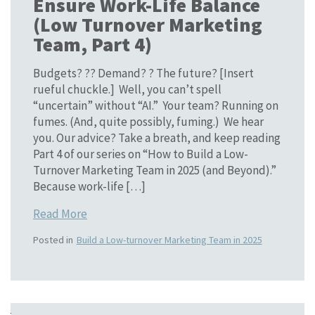
Ensure Work-Life Balance
(Low Turnover Marketing
Team, Part 4)
Budgets? ?? Demand? ? The future? [Insert
rueful chuckle.] Well, you can’t spell
“uncertain” without “AI.” Your team? Running on
fumes. (And, quite possibly, fuming.) We hear
you. Our advice? Take a breath, and keep reading
Part 4 of our series on “How to Build a Low-
Turnover Marketing Team in 2025 (and Beyond).”
Because work-life […]
Read More
Posted in
Build a Low-turnover Marketing Team in 2025