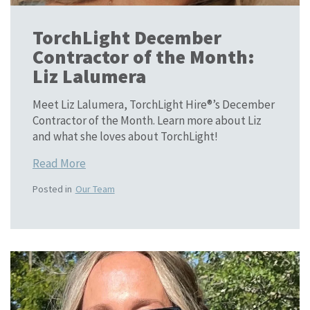
TorchLight December
Contractor of the Month:
Liz Lalumera
Meet Liz Lalumera, TorchLight Hire®’s December
Contractor of the Month. Learn more about Liz
and what she loves about TorchLight!
Read More
Posted in
Our Team