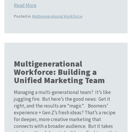
Read More
Posted in
Multigenerational Workforce
Multigenerational
Workforce: Building a
Unified Marketing Team
Managing a multi-generational team? It’s like
juggling fire. But here’s the good news: Get it
right, and the results are *magic*. Boomers’
experience + Gen Z’s fresh ideas? That’s a recipe
for deeper, more creative marketing that
connects with a broader audience. But it takes