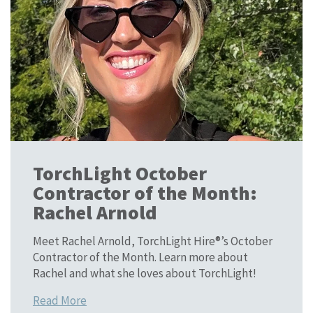
TorchLight October
Contractor of the Month:
Rachel Arnold
Meet Rachel Arnold, TorchLight Hire®’s October
Contractor of the Month. Learn more about
Rachel and what she loves about TorchLight!
Read More