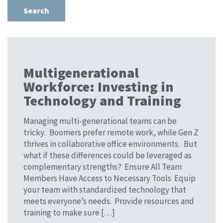
Multigenerational
Workforce: Investing in
Technology and Training
Managing multi-generational teams can be
tricky. Boomers prefer remote work, while Gen Z
thrives in collaborative office environments. But
what if these differences could be leveraged as
complementary strengths? Ensure All Team
Members Have Access to Necessary Tools Equip
your team with standardized technology that
meets everyone’s needs. Provide resources and
training to make sure […]