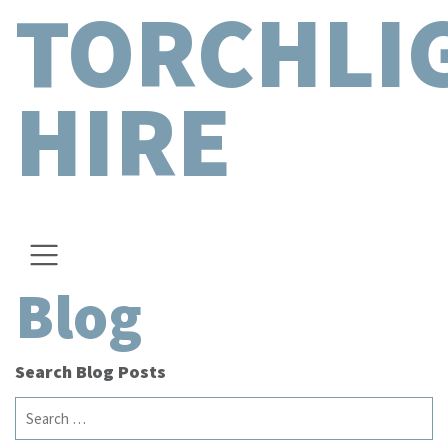
TORCHLI
HIRE
Blog
Search Blog Posts
Search
for: