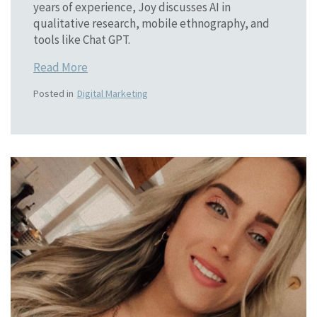
years of experience, Joy discusses AI in
qualitative research, mobile ethnography, and
tools like Chat GPT.
Read More
Posted in
Digital Marketing