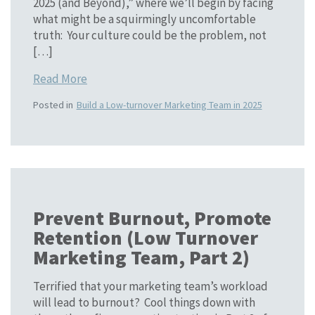
2025 (and Beyond),” where we’ll begin by facing
what might be a squirmingly uncomfortable
truth: Your culture could be the problem, not
[…]
Read More
Posted in
Build a Low-turnover Marketing Team in 2025
Prevent Burnout, Promote
Retention (Low Turnover
Marketing Team, Part 2)
Terrified that your marketing team’s workload
will lead to burnout? Cool things down with