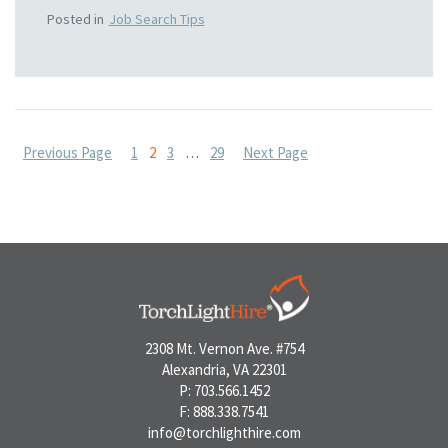
Posted in
Job Search Tips
Posts
Previous Page
1
2
3
…
29
Next Page
pagination
2308 Mt. Vernon Ave. #754
Alexandria, VA 22301
P: 703.566.1452
F: 888.338.7541
info@torchlighthire.com