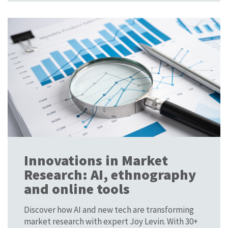
Innovations in Market
Research: AI, ethnography
and online tools
Discover how AI and new tech are transforming
market research with expert Joy Levin. With 30+